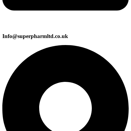
Info@superpharmltd.co.uk