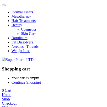
Dermal Fillers
Mesotherapy
Hair Treatments
Beauty
Cosmetics
Skin Care
Botulinum
Fat Dissolvers
Needles | Threads
Weight Loss
Shopping cart
Your cart is empty
Continue Shopping
0
Cart
Home
Shop
Checkout