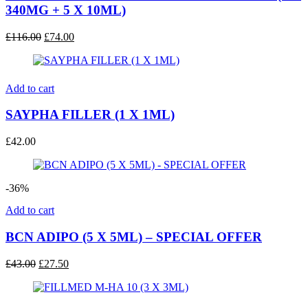
340MG + 5 X 10ML)
Original
Current
£
116.00
£
74.00
price
price
was:
is:
£116.00.
£74.00.
Add to cart
SAYPHA FILLER (1 X 1ML)
£
42.00
-36%
Add to cart
BCN ADIPO (5 X 5ML) – SPECIAL OFFER
Original
Current
£
43.00
£
27.50
price
price
was:
is:
£43.00.
£27.50.