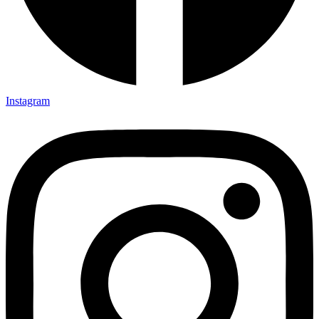
Instagram