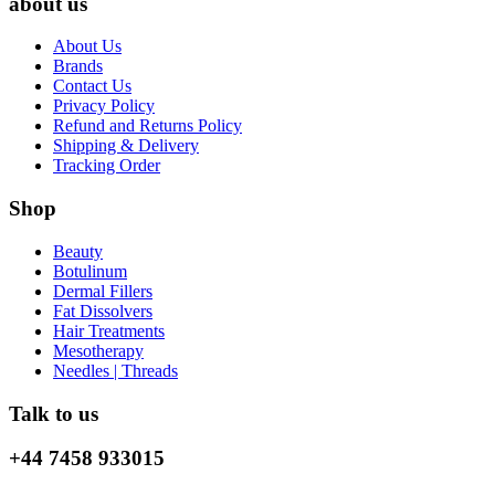
about us
About Us
Brands
Contact Us
Privacy Policy
Refund and Returns Policy
Shipping & Delivery
Tracking Order
Shop
Beauty
Botulinum
Dermal Fillers
Fat Dissolvers
Hair Treatments
Mesotherapy
Needles | Threads
Talk to us
+44 7458 933015