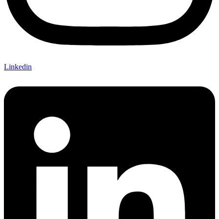
Linkedin