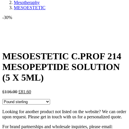
Mesotheraphy
MESOESTETIC
-30%
Share:
MESOESTETIC C.PROF 214
MESOPEPTIDE SOLUTION
(5 X 5ML)
Original
Current
£
116.00
£
81.60
price
price
was:
is:
£116.00.
£81.60.
Looking for another product not listed on the website? We can order
upon request. Please get in touch with us for a personalized quote.
For brand partnerships and wholesale inquiries, please email: