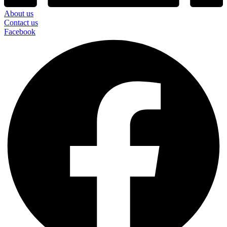
About us
Contact us
Facebook