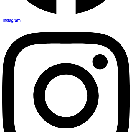
Instagram