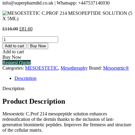
info@superpharmltd.co.uk | Whatsapp: +447537146930
Original
Current
£
116.00
£
81.60
price
price
MESOESTETIC
was:
is:
C.PROF
£116.00.
£81.60.
Add to cart
Buy Now
214
Add to cart
MESOPEPTIDE
Buy Now
SOLUTION
Request Quote
(5
Categories:
MESOESTETIC
,
Mesotheraphy
Brand:
Mesoestetic®
X
5ML)
Description
quantity
Description
Product Description
Mesoestetic C.Prof 214 mesopeptide solution enhances
redensification of the dermis thanks to the inclusion of last-
generation biomimetic peptides. Improves the firmness and structure
of the cellular matrix.