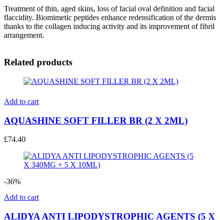
Treatment of thin, aged skins, loss of facial oval definition and facial
flaccidity. Biomimetic peptides enhance redensification of the dermis
thanks to the collagen inducing activity and its improvement of fibril
arrangement.
Related products
Add to cart
AQUASHINE SOFT FILLER BR (2 X 2ML)
£
74.40
-36%
Add to cart
ALIDYA ANTI LIPODYSTROPHIC AGENTS (5 X