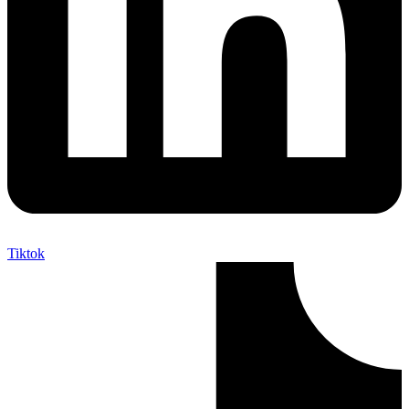
Tiktok