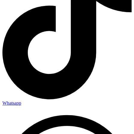
Whatsapp