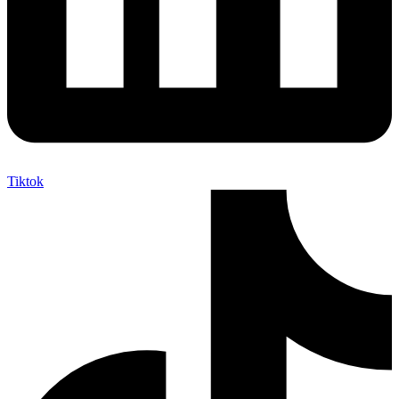
Tiktok