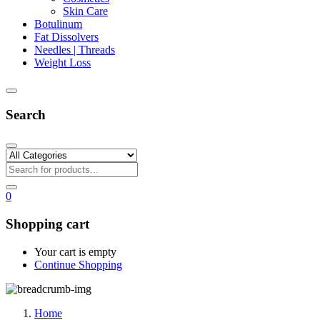
Skin Care
Botulinum
Fat Dissolvers
Needles | Threads
Weight Loss
Search
0
Shopping cart
Your cart is empty
Continue Shopping
Home