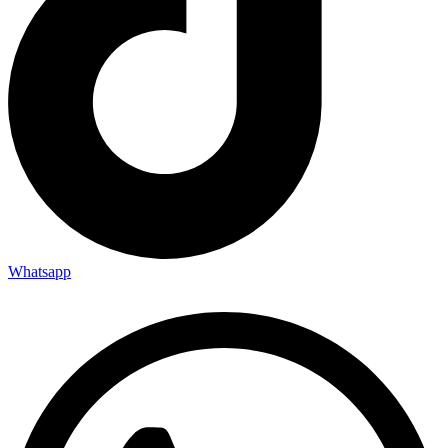
Whatsapp