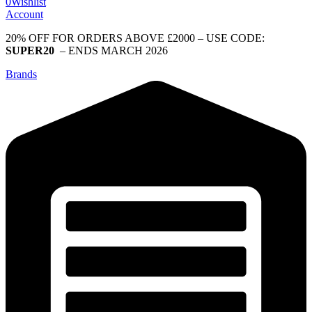
0
Wishlist
Account
20% OFF FOR ORDERS ABOVE £2000 – USE CODE:
SUPER20
– ENDS MARCH 2026
Brands