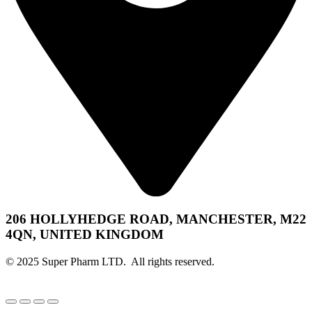
206 HOLLYHEDGE ROAD, MANCHESTER, M22
4QN, UNITED KINGDOM
© 2025 Super Pharm LTD. All rights reserved.