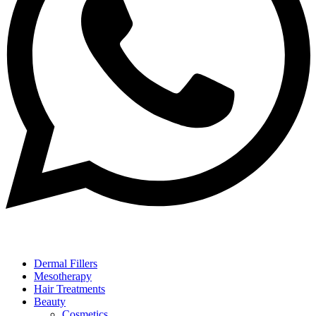
Dermal Fillers
Mesotherapy
Hair Treatments
Beauty
Cosmetics