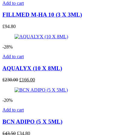
Add to cart
FILLMED M-HA 10 (3 X 3ML)
£
94.80
-28%
Add to cart
AQUALYX (10 X 8ML)
Original
Current
£
230.00
£
166.00
price
price
was:
is:
£230.00.
£166.00.
-20%
Add to cart
BCN ADIPO (5 X 5ML)
Original
Current
£
43.50
£
34.80