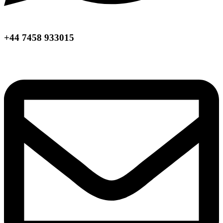
+44 7458 933015