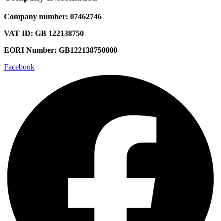
Company number: 07462746
VAT ID: GB 122138750
EORI Number: GB122138750000
Facebook