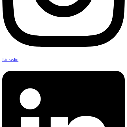
Linkedin