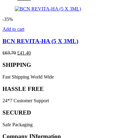
price
price
was:
is:
£43.50.
£34.80.
-35%
Add to cart
BCN REVITA-HA (5 X 3ML)
Original
Current
£
63.70
£
41.40
price
price
was:
is:
SHIPPING
£63.70.
£41.40.
Fast Shipping World Wide
HASSLE FREE
24*7 Customer Support
SECURED
Safe Packaging
Company INformation