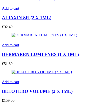
Add to cart
ALIAXIN SR (2 X 1ML)
£
92.40
Add to cart
DERMAREN LUMI EYES (1 X 1ML)
£
51.60
Add to cart
BELOTERO VOLUME (2 X 1ML)
£
159.60