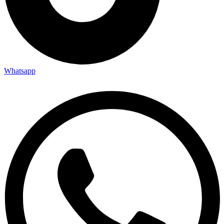
Whatsapp