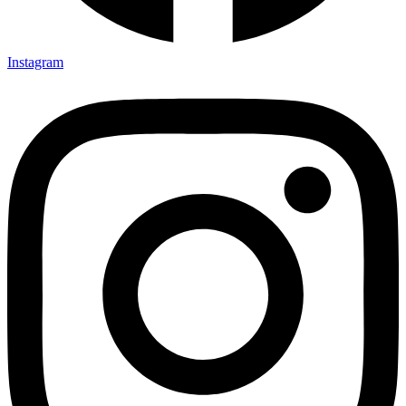
Instagram