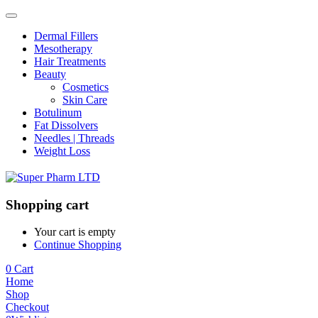
Dermal Fillers
Mesotherapy
Hair Treatments
Beauty
Cosmetics
Skin Care
Botulinum
Fat Dissolvers
Needles | Threads
Weight Loss
Shopping cart
Your cart is empty
Continue Shopping
0
Cart
Home
Shop
Checkout