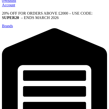
0
Wishlist
Account
20% OFF FOR ORDERS ABOVE £2000 – USE CODE:
SUPER20
– ENDS MARCH 2026
Brands