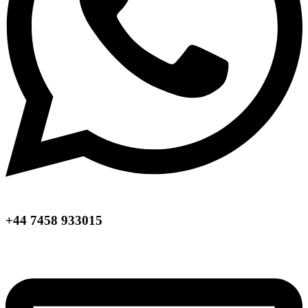
+44 7458 933015