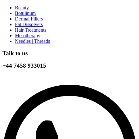
Beauty
Botulinum
Dermal Fillers
Fat Dissolvers
Hair Treatments
Mesotherapy
Needles | Threads
Talk to us
+44 7458 933015