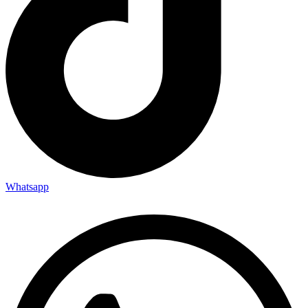
Whatsapp