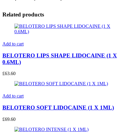
Related products
Add to cart
BELOTERO LIPS SHAPE LIDOCAINE (1 X
0.6ML)
£
63.60
Add to cart
BELOTERO SOFT LIDOCAINE (1 X 1ML)
£
69.60