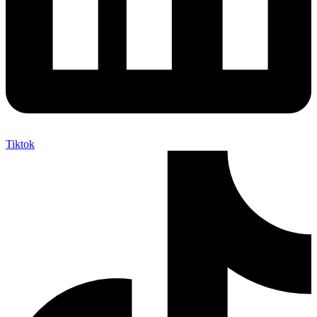
Tiktok