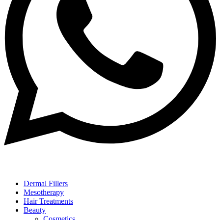
Dermal Fillers
Mesotherapy
Hair Treatments
Beauty
Cosmetics