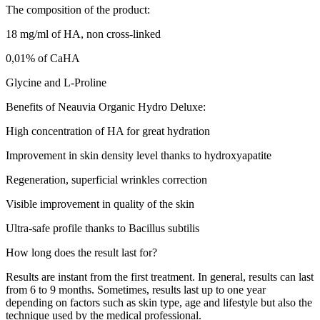
The composition of the product:
18 mg/ml of HA, non cross-linked
0,01% of CaHA
Glycine and L-Proline
Benefits of Neauvia Organic Hydro Deluxe:
High concentration of HA for great hydration
Improvement in skin density level thanks to hydroxyapatite
Regeneration, superficial wrinkles correction
Visible improvement in quality of the skin
Ultra-safe profile thanks to Bacillus subtilis
How long does the result last for?
Results are instant from the first treatment. In general, results can last
from 6 to 9 months. Sometimes, results last up to one year
depending on factors such as skin type, age and lifestyle but also the
technique used by the medical professional.