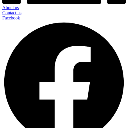
About us
Contact us
Facebook