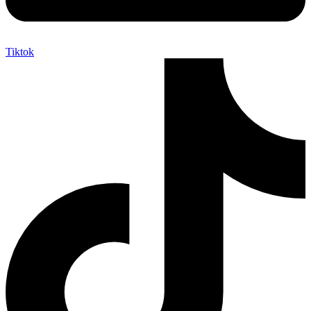
Tiktok