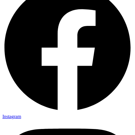
Instagram