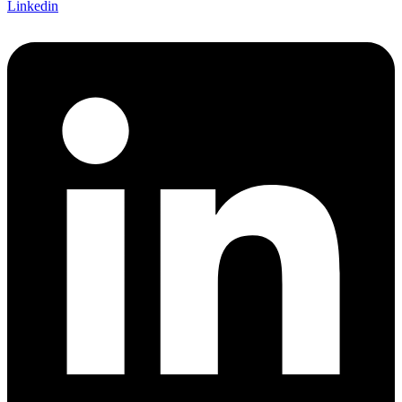
Linkedin