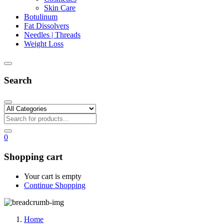
Skin Care
Botulinum
Fat Dissolvers
Needles | Threads
Weight Loss
Search
0
Shopping cart
Your cart is empty
Continue Shopping
Home