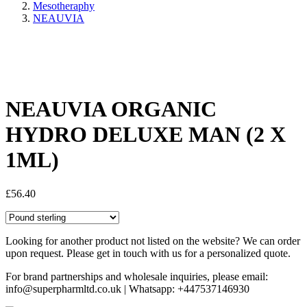
Mesotheraphy
NEAUVIA
Share:
NEAUVIA ORGANIC
HYDRO DELUXE MAN (2 X
1ML)
£
56.40
Looking for another product not listed on the website? We can order
upon request. Please get in touch with us for a personalized quote.
For brand partnerships and wholesale inquiries, please email:
info@superpharmltd.co.uk | Whatsapp: +447537146930