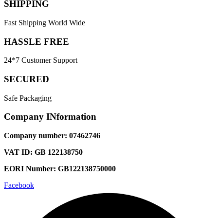
SHIPPING
Fast Shipping World Wide
HASSLE FREE
24*7 Customer Support
SECURED
Safe Packaging
Company INformation
Company number: 07462746
VAT ID: GB 122138750
EORI Number: GB122138750000
Facebook