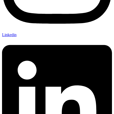
Linkedin