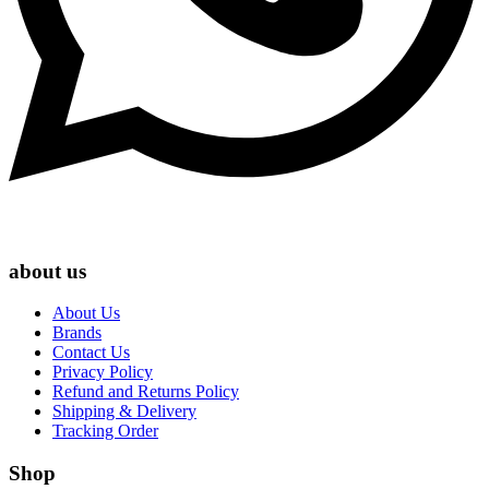
about us
About Us
Brands
Contact Us
Privacy Policy
Refund and Returns Policy
Shipping & Delivery
Tracking Order
Shop