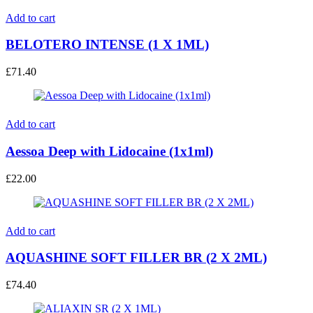
Add to cart
BELOTERO INTENSE (1 X 1ML)
£
71.40
Add to cart
Aessoa Deep with Lidocaine (1x1ml)
£
22.00
Add to cart
AQUASHINE SOFT FILLER BR (2 X 2ML)
£
74.40