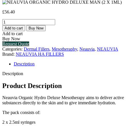
£
56.40
NEAUVIA
ORGANIC
Add to cart
Buy Now
HYDRO
Add to cart
DELUXE
Buy Now
MAN
Request Quote
(2
Categories:
Dermal Fillers
,
Mesotheraphy
,
Neauvia
,
NEAUVIA
X
Brand:
NEAUVIA HA FILLERS
1ML)
quantity
Description
Description
Product Description
Neauvia Organic Hydro Deluxe Mesotherapy aims to deliver active
substances directly to the skin and to give immediate hydration.
The pack consists of:
2 x 2.5ml syringes