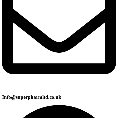
Info@superpharmltd.co.uk