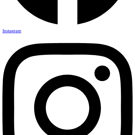
Instagram