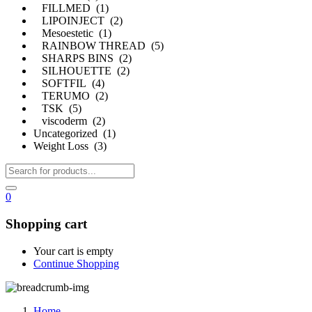
FILLMED (1)
LIPOINJECT (2)
Mesoestetic (1)
RAINBOW THREAD (5)
SHARPS BINS (2)
SILHOUETTE (2)
SOFTFIL (4)
TERUMO (2)
TSK (5)
viscoderm (2)
Uncategorized (1)
Weight Loss (3)
0
Shopping cart
Your cart is empty
Continue Shopping
Home