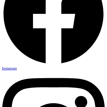
Instagram