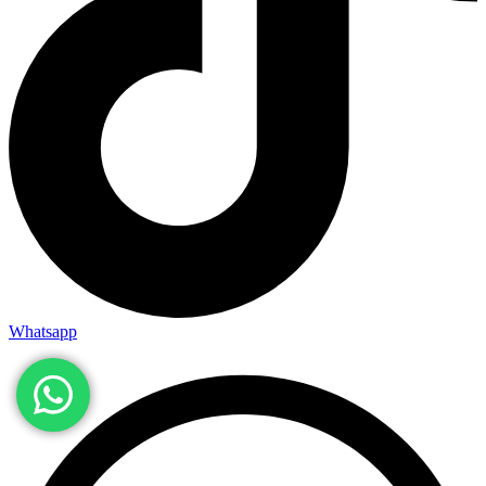
Whatsapp