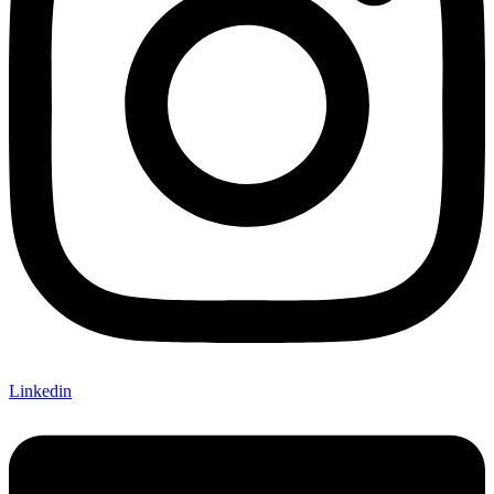
Linkedin