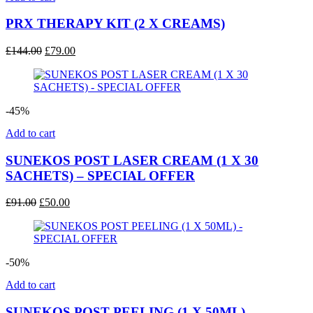
PRX THERAPY KIT (2 X CREAMS)
Original
Current
£
144.00
£
79.00
price
price
was:
is:
£144.00.
£79.00.
-45%
Add to cart
SUNEKOS POST LASER CREAM (1 X 30
SACHETS) – SPECIAL OFFER
Original
Current
£
91.00
£
50.00
price
price
was:
is:
£91.00.
£50.00.
-50%
Add to cart
SUNEKOS POST PEELING (1 X 50ML) –