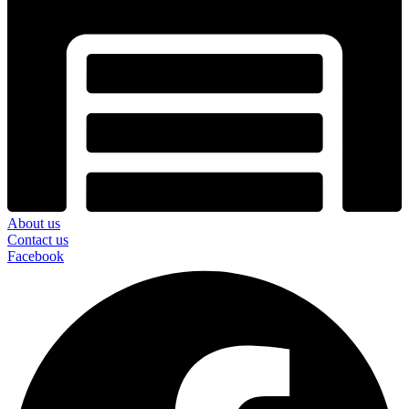
About us
Contact us
Facebook