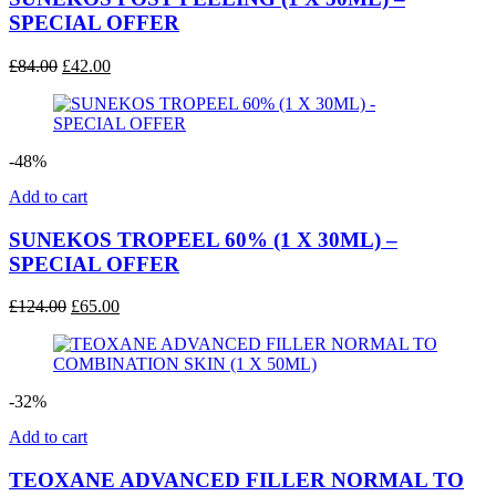
SPECIAL OFFER
Original
Current
£
84.00
£
42.00
price
price
was:
is:
£84.00.
£42.00.
-48%
Add to cart
SUNEKOS TROPEEL 60% (1 X 30ML) –
SPECIAL OFFER
Original
Current
£
124.00
£
65.00
price
price
was:
is:
£124.00.
£65.00.
-32%
Add to cart
TEOXANE ADVANCED FILLER NORMAL TO