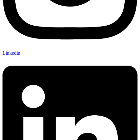
Linkedin