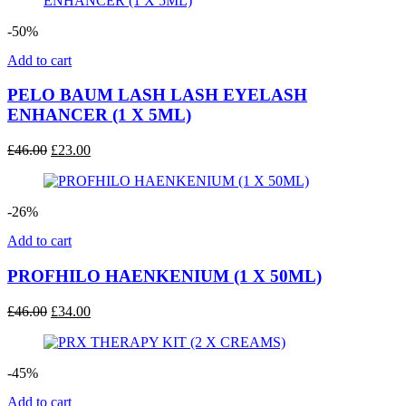
£51.00.
£25.00.
-50%
Add to cart
PELO BAUM LASH LASH EYELASH
ENHANCER (1 X 5ML)
Original
Current
£
46.00
£
23.00
price
price
was:
is:
£46.00.
£23.00.
-26%
Add to cart
PROFHILO HAENKENIUM (1 X 50ML)
Original
Current
£
46.00
£
34.00
price
price
was:
is:
£46.00.
£34.00.
-45%
Add to cart