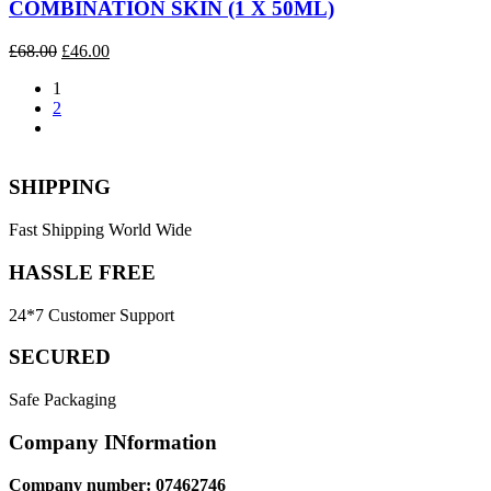
COMBINATION SKIN (1 X 50ML)
Original
Current
£
68.00
£
46.00
price
price
1
was:
is:
2
£68.00.
£46.00.
SHIPPING
Fast Shipping World Wide
HASSLE FREE
24*7 Customer Support
SECURED
Safe Packaging
Company INformation
Company number: 07462746