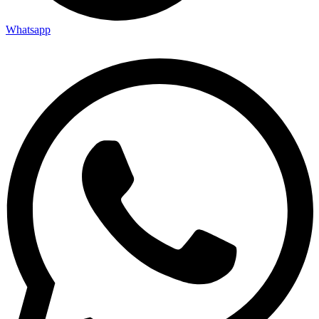
Whatsapp