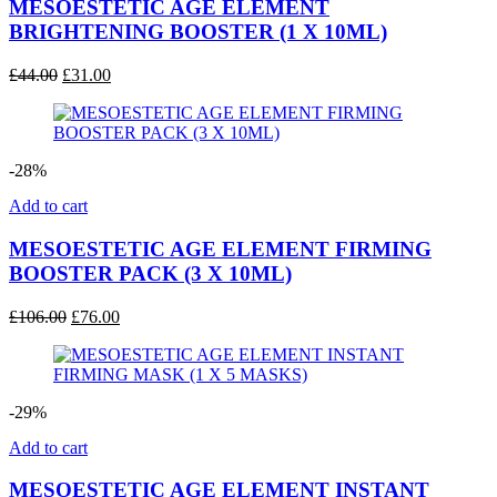
MESOESTETIC AGE ELEMENT
BRIGHTENING BOOSTER (1 X 10ML)
Original
Current
£
44.00
£
31.00
price
price
was:
is:
£44.00.
£31.00.
-28%
Add to cart
MESOESTETIC AGE ELEMENT FIRMING
BOOSTER PACK (3 X 10ML)
Original
Current
£
106.00
£
76.00
price
price
was:
is:
£106.00.
£76.00.
-29%
Add to cart
MESOESTETIC AGE ELEMENT INSTANT