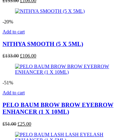
Original
Current
£
133.00
£
106.00
price
price
was:
is:
£133.00.
£106.00.
-20%
Add to cart
NITHYA SMOOTH (5 X 5ML)
Original
Current
£
133.00
£
106.00
price
price
was:
is:
£133.00.
£106.00.
-51%
Add to cart
PELO BAUM BROW BROW EYEBROW
ENHANCER (1 X 10ML)
Original
Current
£
51.00
£
25.00
price
price
was:
is: