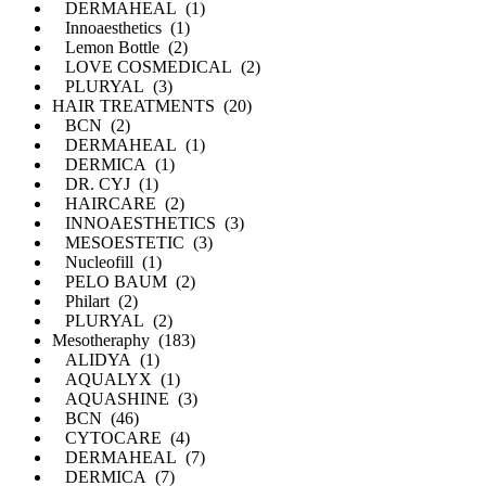
DERMAHEAL (1)
Innoaesthetics (1)
Lemon Bottle (2)
LOVE COSMEDICAL (2)
PLURYAL (3)
HAIR TREATMENTS (20)
BCN (2)
DERMAHEAL (1)
DERMICA (1)
DR. CYJ (1)
HAIRCARE (2)
INNOAESTHETICS (3)
MESOESTETIC (3)
Nucleofill (1)
PELO BAUM (2)
Philart (2)
PLURYAL (2)
Mesotheraphy (183)
ALIDYA (1)
AQUALYX (1)
AQUASHINE (3)
BCN (46)
CYTOCARE (4)
DERMAHEAL (7)
DERMICA (7)