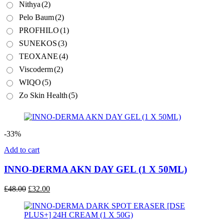
Nithya
(2)
Pelo Baum
(2)
PROFHILO
(1)
SUNEKOS
(3)
TEOXANE
(4)
Viscoderm
(2)
WIQO
(5)
Zo Skin Health
(5)
-33%
Add to cart
INNO-DERMA AKN DAY GEL (1 X 50ML)
Original
Current
£
48.00
£
32.00
price
price
was:
is:
£48.00.
£32.00.