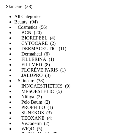
Skincare (38)
All Categories
Beauty (94)
Cosmetics (56)
BCN (20)
BIOREPEEL (4)
CYTOCARE (2)
DERMACEUTIC (11)
Dermaheal (6)
FILLERINA (1)
FILLMED (8)
FLORÊVE PARIS (1)
JALUPRO (3)
Skincare (38)
INNOAESTHETICS (9)
MESOESTETIC (5)
Nithya (2)
Pelo Baum (2)
PROFHILO (1)
SUNEKOS (3)
TEOXANE (4)
Viscoderm (2)
WIQO (5)