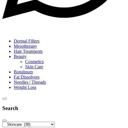
Dermal Fillers
Mesotherapy
Hair Treatments
Beauty
Cosmetics
Skin Care
Botulinum
Fat Dissolvers
Needles | Threads
Weight Loss
Search