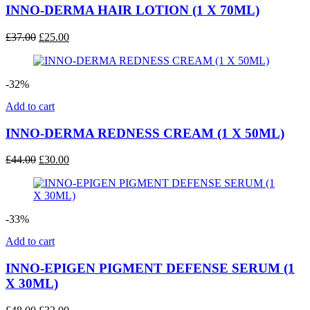
INNO-DERMA HAIR LOTION (1 X 70ML)
Original
Current
£
37.00
£
25.00
price
price
was:
is:
£37.00.
£25.00.
-32%
Add to cart
INNO-DERMA REDNESS CREAM (1 X 50ML)
Original
Current
£
44.00
£
30.00
price
price
was:
is:
£44.00.
£30.00.
-33%
Add to cart
INNO-EPIGEN PIGMENT DEFENSE SERUM (1
X 30ML)
Original
Current