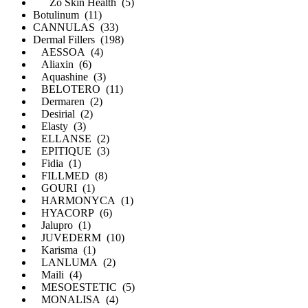
Zo Skin Health (5)
Botulinum (11)
CANNULAS (33)
Dermal Fillers (198)
AESSOA (4)
Aliaxin (6)
Aquashine (3)
BELOTERO (11)
Dermaren (2)
Desirial (2)
Elasty (3)
ELLANSE (2)
EPITIQUE (3)
Fidia (1)
FILLMED (8)
GOURI (1)
HARMONYCA (1)
HYACORP (6)
Jalupro (1)
JUVEDERM (10)
Karisma (1)
LANLUMA (2)
Maili (4)
MESOESTETIC (5)
MONALISA (4)