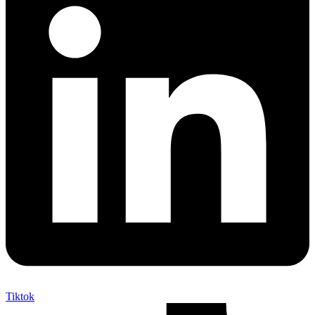
Tiktok