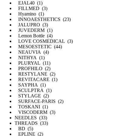
EJAL40 (1)
FILLMED (3)
Hyamino (1)
INNOAESTHETICS (23)
JALUPRO (3)
JUVEDERM (1)
Lemon Bottle (4)
LOVE COSMEDICAL (3)
MESOESTETIC (44)
NEAUVIA (4)
NITHYA (1)
PLURYAL (11)
PROFHILO (2)
RESTYLANE (2)
REVITACARE (1)
SAYPHA (1)
SCULPTRA (1)
STYLAGE (2)
SURFACE-PARIS (2)
TOSKANI (1)
VISCODERM (3)
NEEDLES (33)
THREADS (33)
BD (5)
EPLINE (2)