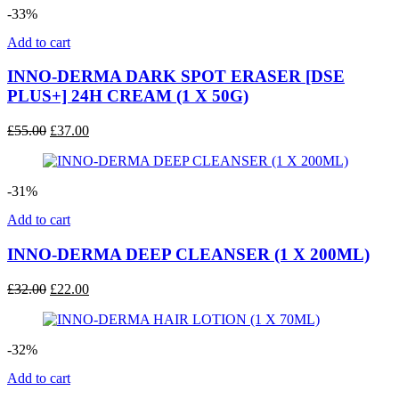
-33%
Add to cart
INNO-DERMA DARK SPOT ERASER [DSE
PLUS+] 24H CREAM (1 X 50G)
Original
Current
£
55.00
£
37.00
price
price
was:
is:
£55.00.
£37.00.
-31%
Add to cart
INNO-DERMA DEEP CLEANSER (1 X 200ML)
Original
Current
£
32.00
£
22.00
price
price
was:
is:
£32.00.
£22.00.
-32%
Add to cart