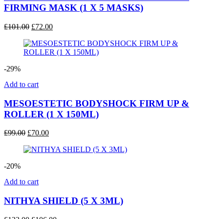
FIRMING MASK (1 X 5 MASKS)
Original
Current
£
101.00
£
72.00
price
price
was:
is:
£101.00.
£72.00.
-29%
Add to cart
MESOESTETIC BODYSHOCK FIRM UP &
ROLLER (1 X 150ML)
Original
Current
£
99.00
£
70.00
price
price
was:
is:
£99.00.
£70.00.
-20%
Add to cart
NITHYA SHIELD (5 X 3ML)