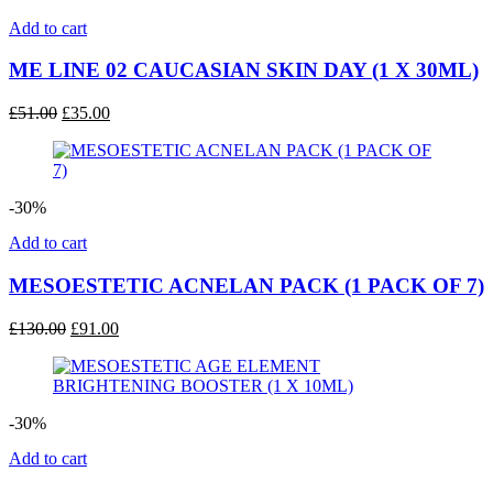
Add to cart
ME LINE 02 CAUCASIAN SKIN DAY (1 X 30ML)
Original
Current
£
51.00
£
35.00
price
price
was:
is:
£51.00.
£35.00.
-30%
Add to cart
MESOESTETIC ACNELAN PACK (1 PACK OF 7)
Original
Current
£
130.00
£
91.00
price
price
was:
is:
£130.00.
£91.00.
-30%
Add to cart