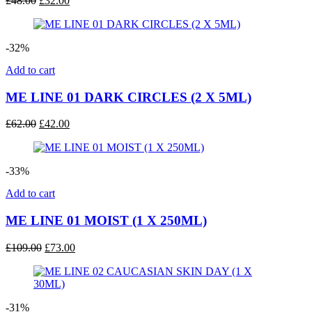
£
48.00
£
32.00
price
price
was:
is:
£48.00.
£32.00.
-32%
Add to cart
ME LINE 01 DARK CIRCLES (2 X 5ML)
Original
Current
£
62.00
£
42.00
price
price
was:
is:
£62.00.
£42.00.
-33%
Add to cart
ME LINE 01 MOIST (1 X 250ML)
Original
Current
£
109.00
£
73.00
price
price
was:
is:
£109.00.
£73.00.
-31%