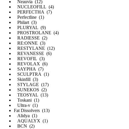
Neauvia (12)
NUCLEOFILL (4)
PERFECTHA (7)
Perfectline (1)
Philart (3)
PLURYAL (9)
PROSTROLANE (4)
RADIESSE (2)
RE:ONNE (3)
RESTYLANE (12)
REVANESSE (6)
REVOFIL (3)
REVOLAX (6)
SAYPHA (7)
SCULPTRA (1)
Skinfill (3)
STYLAGE (17)
SUNEKOS (2)
TEOSYAL (13)
Toskani (1)
Ultra-v (1)
Fat Dissolvers (13)
Alidya (1)
AQUALYX (1)
BCN (2)