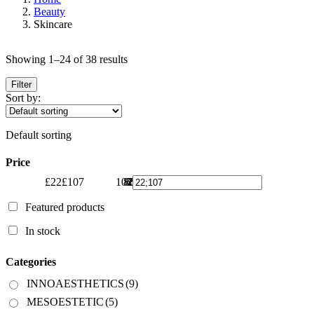
Beauty
Skincare
Showing 1–24 of 38 results
Filter
Sort by:
Default sorting
Price
£22
£107
107
86
65
43
22
Featured products
In stock
Categories
INNOAESTHETICS
(9)
MESOESTETIC
(5)