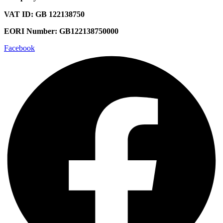
VAT ID: GB 122138750
EORI Number: GB122138750000
Facebook