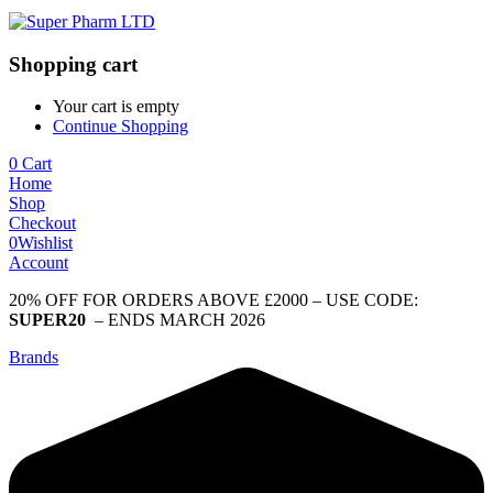
Shopping cart
Your cart is empty
Continue Shopping
0
Cart
Home
Shop
Checkout
0
Wishlist
Account
20% OFF FOR ORDERS ABOVE £2000 – USE CODE:
SUPER20
– ENDS MARCH 2026
Brands