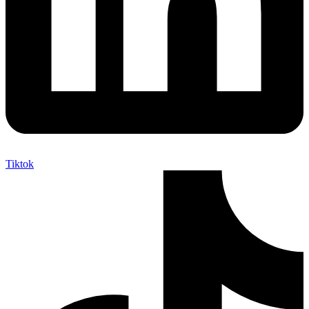
Tiktok