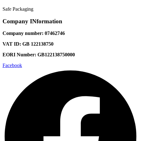
Safe Packaging
Company INformation
Company number: 07462746
VAT ID: GB 122138750
EORI Number: GB122138750000
Facebook