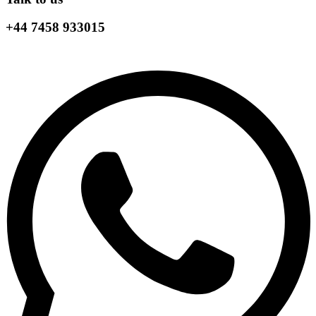
+44 7458 933015