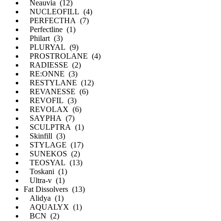
Neauvia (12)
NUCLEOFILL (4)
PERFECTHA (7)
Perfectline (1)
Philart (3)
PLURYAL (9)
PROSTROLANE (4)
RADIESSE (2)
RE:ONNE (3)
RESTYLANE (12)
REVANESSE (6)
REVOFIL (3)
REVOLAX (6)
SAYPHA (7)
SCULPTRA (1)
Skinfill (3)
STYLAGE (17)
SUNEKOS (2)
TEOSYAL (13)
Toskani (1)
Ultra-v (1)
Fat Dissolvers (13)
Alidya (1)
AQUALYX (1)
BCN (2)