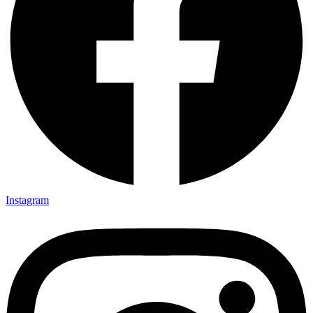
Instagram