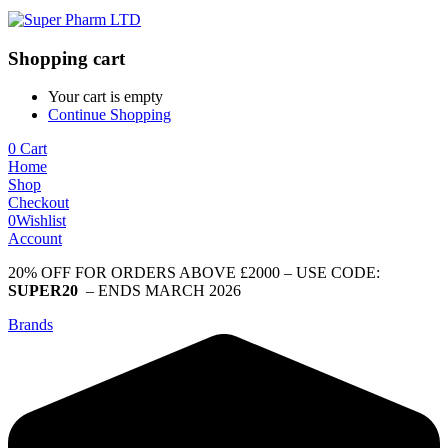
Shopping cart
Your cart is empty
Continue Shopping
0
Cart
Home
Shop
Checkout
0
Wishlist
Account
20% OFF FOR ORDERS ABOVE £2000 – USE CODE:
SUPER20
– ENDS MARCH 2026
Brands