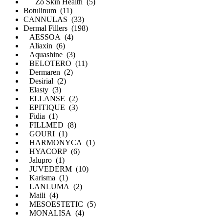
Zo Skin Health (5)
Botulinum (11)
CANNULAS (33)
Dermal Fillers (198)
AESSOA (4)
Aliaxin (6)
Aquashine (3)
BELOTERO (11)
Dermaren (2)
Desirial (2)
Elasty (3)
ELLANSE (2)
EPITIQUE (3)
Fidia (1)
FILLMED (8)
GOURI (1)
HARMONYCA (1)
HYACORP (6)
Jalupro (1)
JUVEDERM (10)
Karisma (1)
LANLUMA (2)
Maili (4)
MESOESTETIC (5)
MONALISA (4)