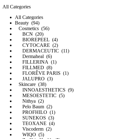
All Categories
All Categories
Beauty (94)
Cosmetics (56)
BCN (20)
BIOREPEEL (4)
CYTOCARE (2)
DERMACEUTIC (11)
Dermaheal (6)
FILLERINA (1)
FILLMED (8)
FLORÊVE PARIS (1)
JALUPRO (3)
Skincare (38)
INNOAESTHETICS (9)
MESOESTETIC (5)
Nithya (2)
Pelo Baum (2)
PROFHILO (1)
SUNEKOS (3)
TEOXANE (4)
Viscoderm (2)
WIQO (5)