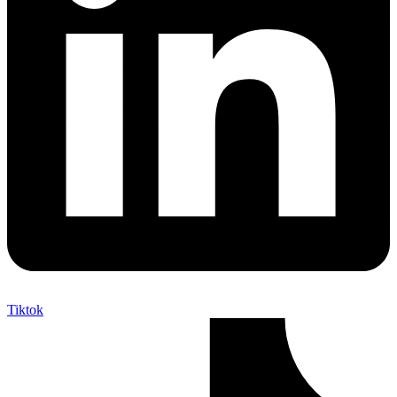
Tiktok