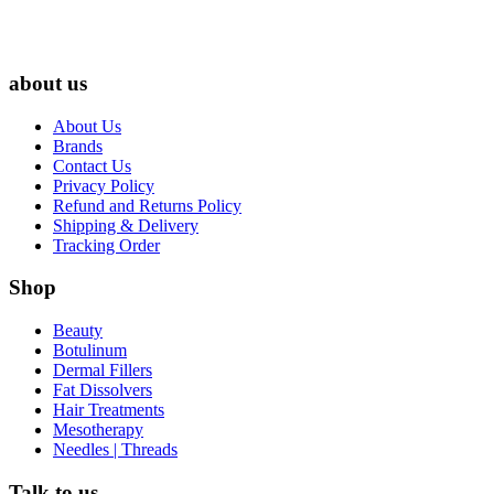
about us
About Us
Brands
Contact Us
Privacy Policy
Refund and Returns Policy
Shipping & Delivery
Tracking Order
Shop
Beauty
Botulinum
Dermal Fillers
Fat Dissolvers
Hair Treatments
Mesotherapy
Needles | Threads
Talk to us