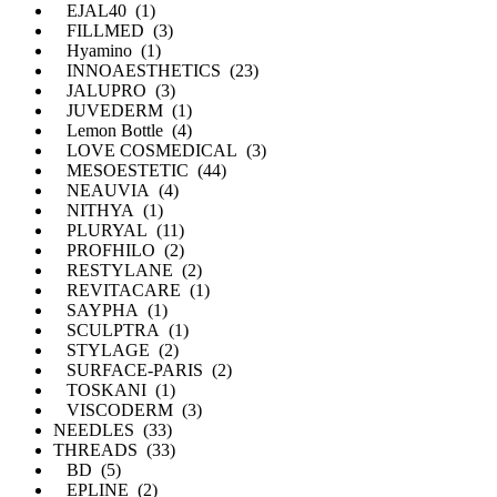
EJAL40 (1)
FILLMED (3)
Hyamino (1)
INNOAESTHETICS (23)
JALUPRO (3)
JUVEDERM (1)
Lemon Bottle (4)
LOVE COSMEDICAL (3)
MESOESTETIC (44)
NEAUVIA (4)
NITHYA (1)
PLURYAL (11)
PROFHILO (2)
RESTYLANE (2)
REVITACARE (1)
SAYPHA (1)
SCULPTRA (1)
STYLAGE (2)
SURFACE-PARIS (2)
TOSKANI (1)
VISCODERM (3)
NEEDLES (33)
THREADS (33)
BD (5)
EPLINE (2)