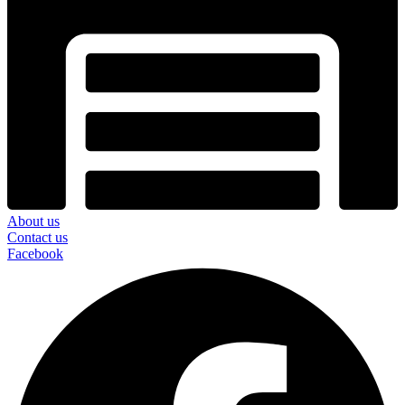
About us
Contact us
Facebook