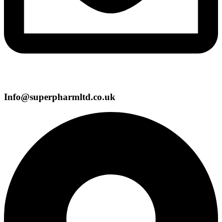
Info@superpharmltd.co.uk