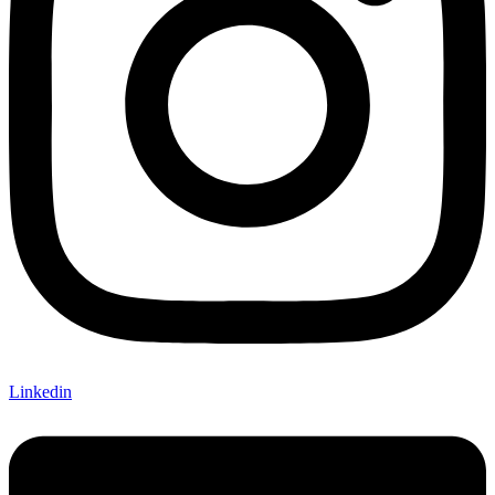
Linkedin