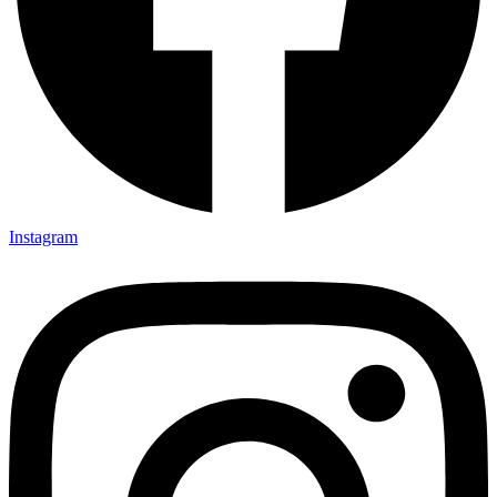
Instagram