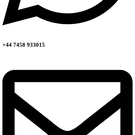
+44 7458 933015