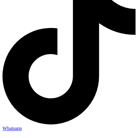
Whatsapp