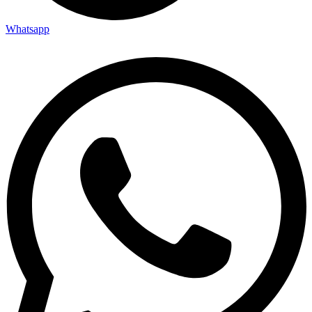
Whatsapp