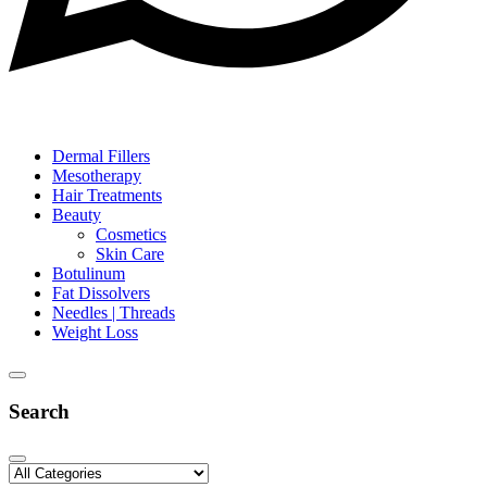
Dermal Fillers
Mesotherapy
Hair Treatments
Beauty
Cosmetics
Skin Care
Botulinum
Fat Dissolvers
Needles | Threads
Weight Loss
Search