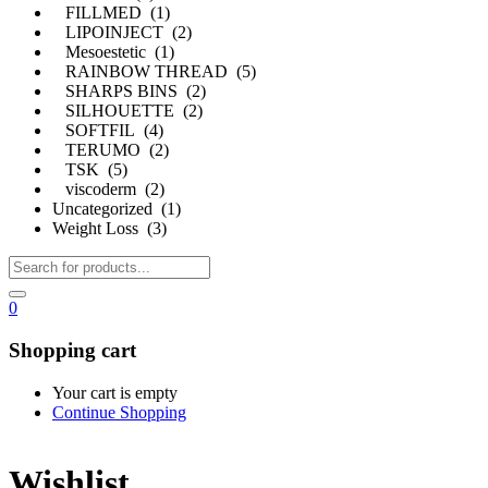
FILLMED (1)
LIPOINJECT (2)
Mesoestetic (1)
RAINBOW THREAD (5)
SHARPS BINS (2)
SILHOUETTE (2)
SOFTFIL (4)
TERUMO (2)
TSK (5)
viscoderm (2)
Uncategorized (1)
Weight Loss (3)
0
Shopping cart
Your cart is empty
Continue Shopping
Wishlist