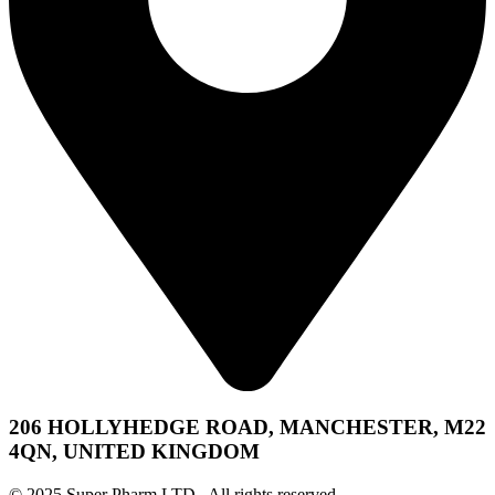
206 HOLLYHEDGE ROAD, MANCHESTER, M22
4QN, UNITED KINGDOM
© 2025 Super Pharm LTD. All rights reserved.