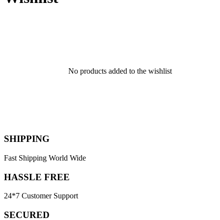
No products added to the wishlist
SHIPPING
Fast Shipping World Wide
HASSLE FREE
24*7 Customer Support
SECURED