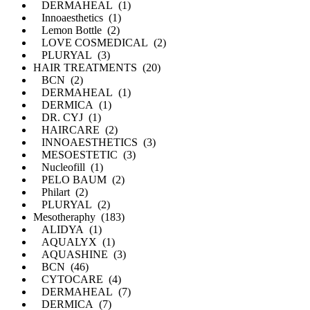
DERMAHEAL (1)
Innoaesthetics (1)
Lemon Bottle (2)
LOVE COSMEDICAL (2)
PLURYAL (3)
HAIR TREATMENTS (20)
BCN (2)
DERMAHEAL (1)
DERMICA (1)
DR. CYJ (1)
HAIRCARE (2)
INNOAESTHETICS (3)
MESOESTETIC (3)
Nucleofill (1)
PELO BAUM (2)
Philart (2)
PLURYAL (2)
Mesotheraphy (183)
ALIDYA (1)
AQUALYX (1)
AQUASHINE (3)
BCN (46)
CYTOCARE (4)
DERMAHEAL (7)
DERMICA (7)