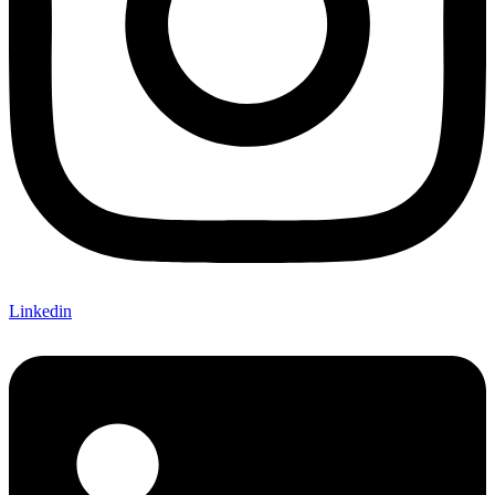
Linkedin