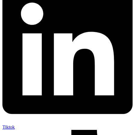
Tiktok