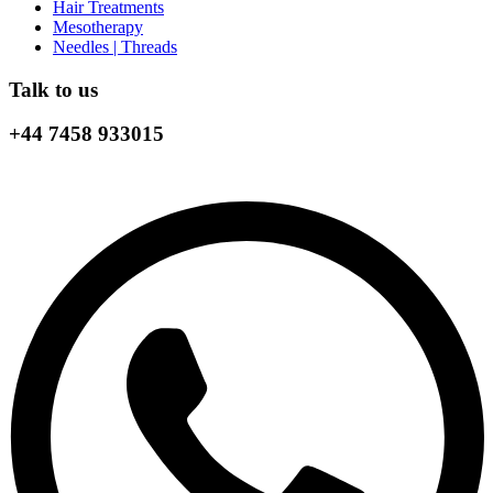
Hair Treatments
Mesotherapy
Needles | Threads
Talk to us
+44 7458 933015