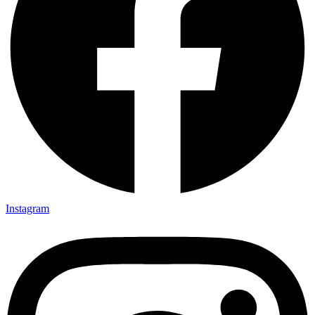
Instagram