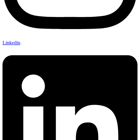
Linkedin