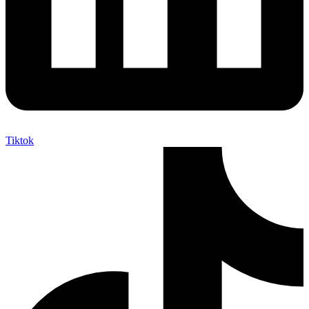
Tiktok