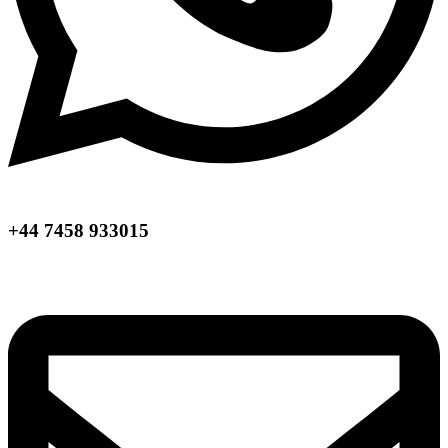
+44 7458 933015