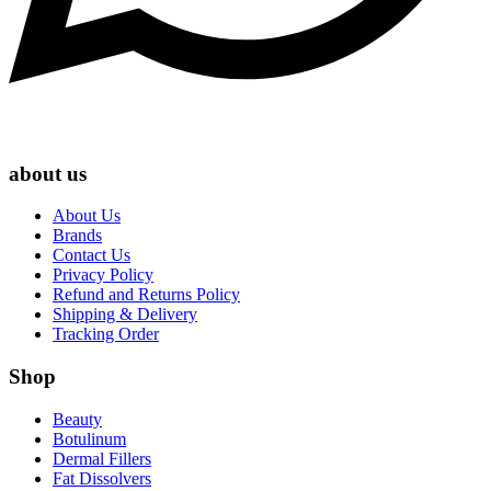
about us
About Us
Brands
Contact Us
Privacy Policy
Refund and Returns Policy
Shipping & Delivery
Tracking Order
Shop
Beauty
Botulinum
Dermal Fillers
Fat Dissolvers