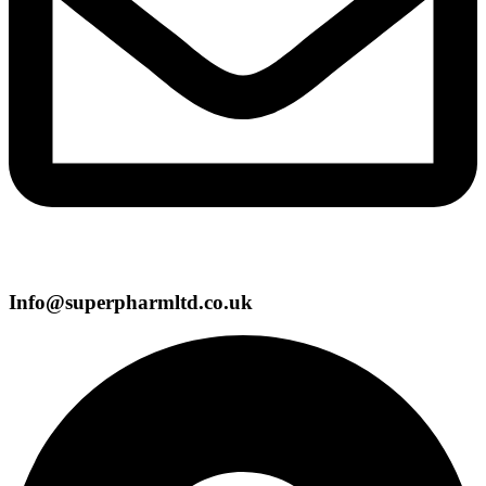
Info@superpharmltd.co.uk