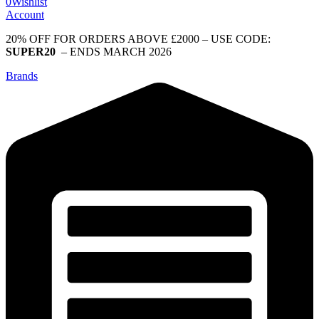
0
Wishlist
Account
20% OFF FOR ORDERS ABOVE £2000 – USE CODE:
SUPER20
– ENDS MARCH 2026
Brands