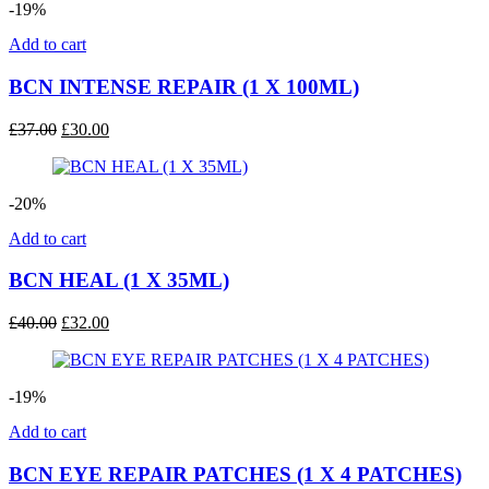
-19%
Add to cart
BCN INTENSE REPAIR (1 X 100ML)
Original
Current
£
37.00
£
30.00
price
price
was:
is:
£37.00.
£30.00.
-20%
Add to cart
BCN HEAL (1 X 35ML)
Original
Current
£
40.00
£
32.00
price
price
was:
is:
£40.00.
£32.00.
-19%
Add to cart
BCN EYE REPAIR PATCHES (1 X 4 PATCHES)