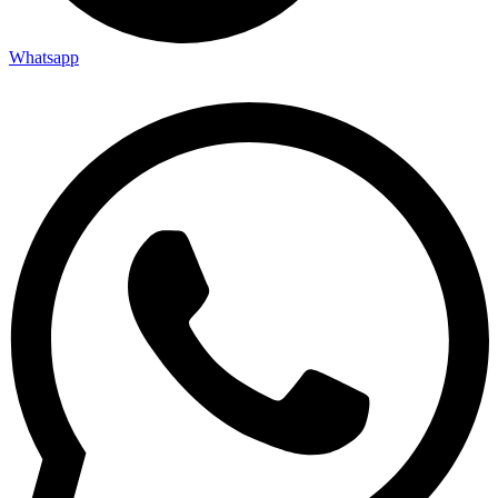
Whatsapp