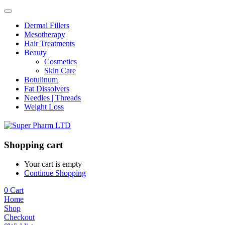
Dermal Fillers
Mesotherapy
Hair Treatments
Beauty
Cosmetics
Skin Care
Botulinum
Fat Dissolvers
Needles | Threads
Weight Loss
Shopping cart
Your cart is empty
Continue Shopping
0
Cart
Home
Shop
Checkout