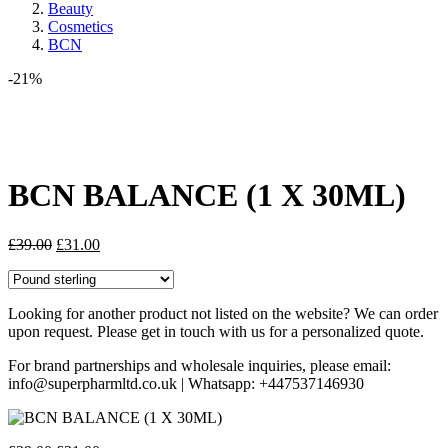
Beauty
Cosmetics
BCN
-21%
Share:
BCN BALANCE (1 X 30ML)
Original
Current
£
39.00
£
31.00
price
price
was:
is:
£39.00.
£31.00.
Looking for another product not listed on the website? We can order
upon request. Please get in touch with us for a personalized quote.
For brand partnerships and wholesale inquiries, please email:
info@superpharmltd.co.uk | Whatsapp: +447537146930