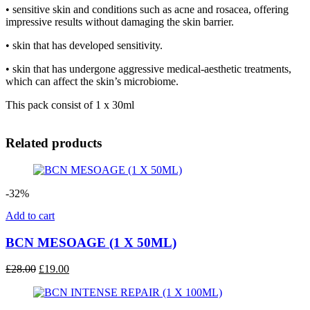
• sensitive skin and conditions such as acne and rosacea, offering
impressive results without damaging the skin barrier.
• skin that has developed sensitivity.
• skin that has undergone aggressive medical-aesthetic treatments,
which can affect the skin’s microbiome.
This pack consist of 1 x 30ml
Related products
-32%
Add to cart
BCN MESOAGE (1 X 50ML)
Original
Current
£
28.00
£
19.00
price
price
was:
is:
£28.00.
£19.00.