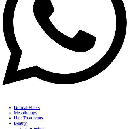
Dermal Fillers
Mesotherapy
Hair Treatments
Beauty
Cosmetics