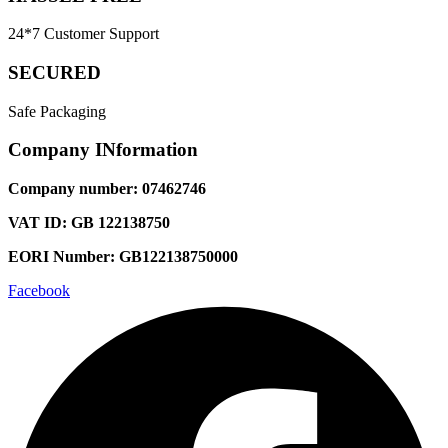
24*7 Customer Support
SECURED
Safe Packaging
Company INformation
Company number: 07462746
VAT ID: GB 122138750
EORI Number: GB122138750000
Facebook