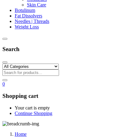
Skin Care
Botulinum
Fat Dissolvers
Needles | Threads
Weight Loss
Search
0
Shopping cart
Your cart is empty
Continue Shopping
Home