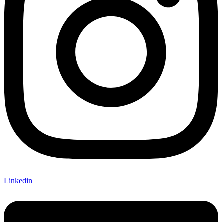
Linkedin