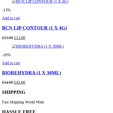
was:
is:
£31.00.
£25.00.
-13%
Add to cart
BCN LIP CONTOUR (1 X 4G)
Original
Current
£
15.00
£
13.00
price
price
was:
is:
£15.00.
£13.00.
-20%
Add to cart
BIOREHYDRA (1 X 30ML)
Original
Current
£
54.00
£
43.00
price
price
was:
is:
SHIPPING
£54.00.
£43.00.
Fast Shipping World Wide
HASSLE FREE