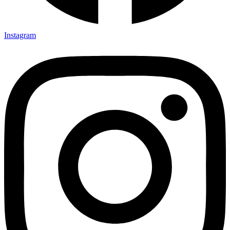
Instagram