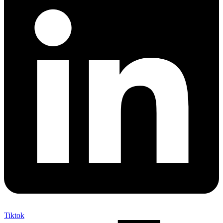
Tiktok