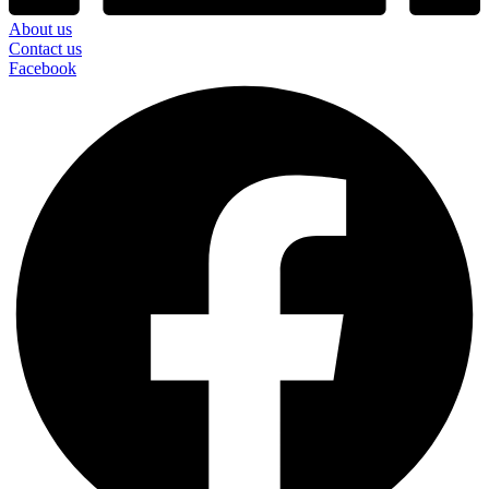
About us
Contact us
Facebook