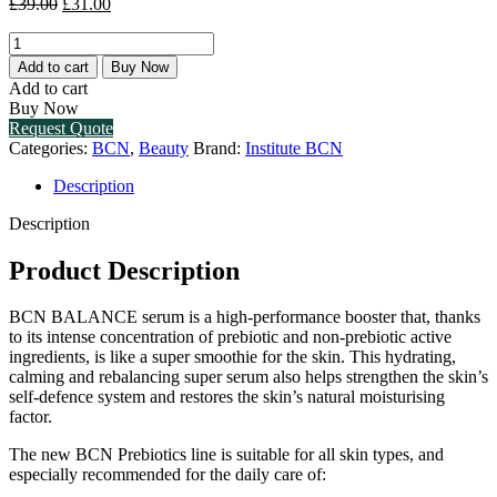
Original
Current
£
39.00
£
31.00
price
price
BCN
was:
is:
BALANCE
£39.00.
£31.00.
Add to cart
Buy Now
(1
Add to cart
X
Buy Now
30ML)
Request Quote
quantity
Categories:
BCN
,
Beauty
Brand:
Institute BCN
Description
Description
Product Description
BCN BALANCE serum is a high-performance booster that, thanks
to its intense concentration of prebiotic and non-prebiotic active
ingredients, is like a super smoothie for the skin. This hydrating,
calming and rebalancing super serum also helps strengthen the skin’s
self-defence system and restores the skin’s natural moisturising
factor.
The new BCN Prebiotics line is suitable for all skin types, and
especially recommended for the daily care of: