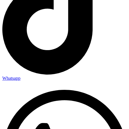
Whatsapp