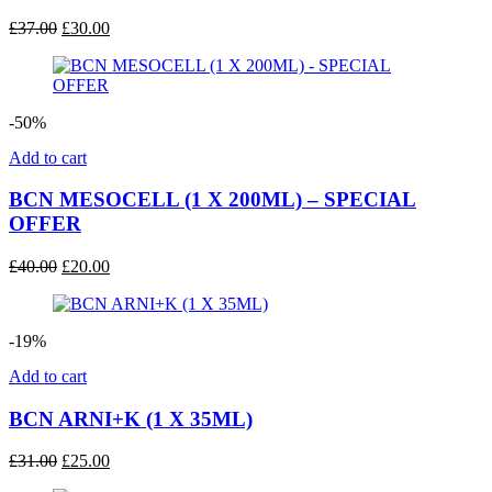
Original
Current
£
37.00
£
30.00
price
price
was:
is:
£37.00.
£30.00.
-50%
Add to cart
BCN MESOCELL (1 X 200ML) – SPECIAL
OFFER
Original
Current
£
40.00
£
20.00
price
price
was:
is:
£40.00.
£20.00.
-19%
Add to cart
BCN ARNI+K (1 X 35ML)
Original
Current
£
31.00
£
25.00
price
price