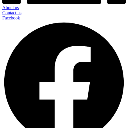
About us
Contact us
Facebook