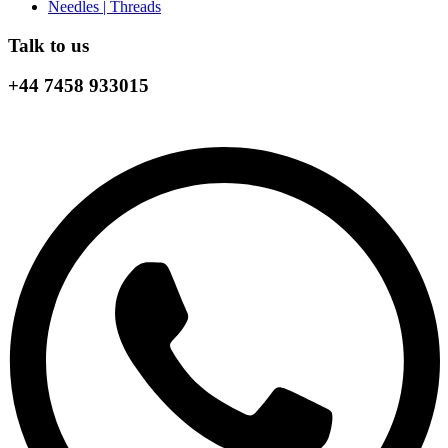
Needles | Threads
Talk to us
+44 7458 933015