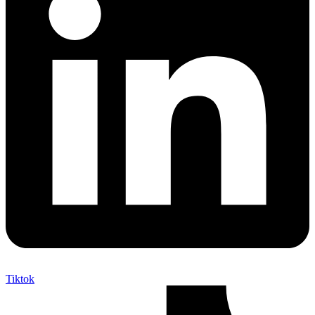
Tiktok