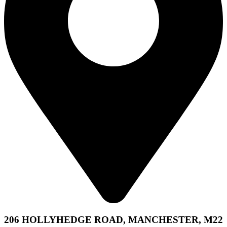
206 HOLLYHEDGE ROAD, MANCHESTER, M22