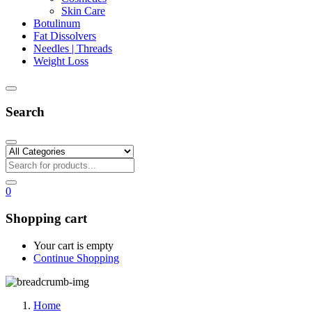
Skin Care
Botulinum
Fat Dissolvers
Needles | Threads
Weight Loss
Search
0
Shopping cart
Your cart is empty
Continue Shopping
Home