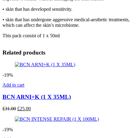
• skin that has developed sensitivity.
• skin that has undergone aggressive medical-aesthetic treatments,
which can affect the skin’s microbiome.
This pack consist of 1 x 50ml
Related products
-19%
Add to cart
BCN ARNI+K (1 X 35ML)
Original
Current
£
31.00
£
25.00
price
price
was:
is:
£31.00.
£25.00.
-19%