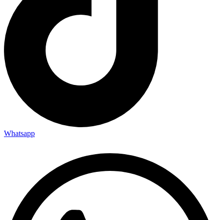
Whatsapp