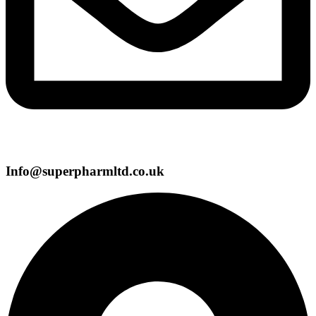
Info@superpharmltd.co.uk