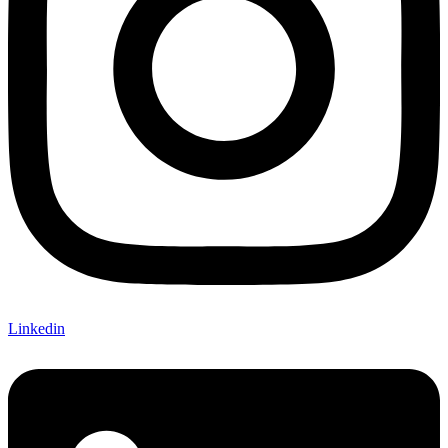
Linkedin