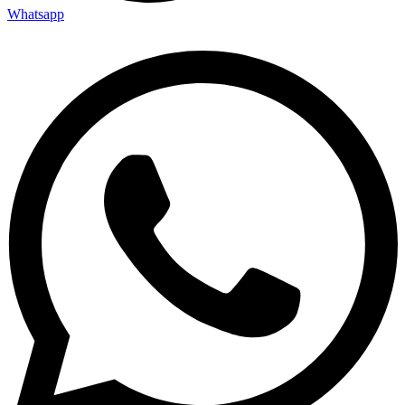
Whatsapp