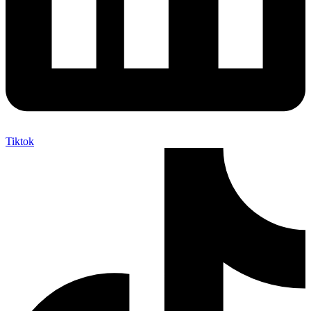
Tiktok