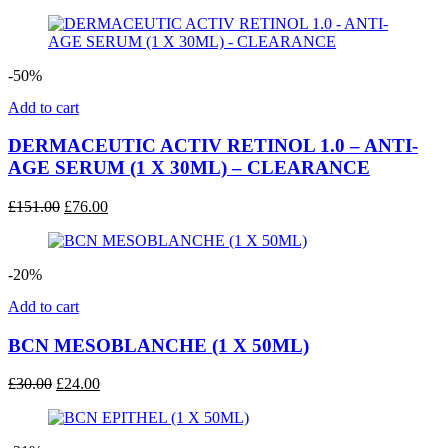
price
price
was:
is:
£40.00.
£32.00.
-50%
Add to cart
DERMACEUTIC ACTIV RETINOL 1.0 – ANTI-
AGE SERUM (1 X 30ML) – CLEARANCE
Original
Current
£
151.00
£
76.00
price
price
was:
is:
£151.00.
£76.00.
-20%
Add to cart
BCN MESOBLANCHE (1 X 50ML)
Original
Current
£
30.00
£
24.00
price
price
was:
is:
£30.00.
£24.00.