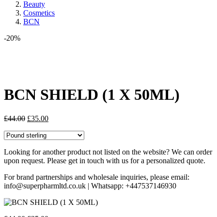
Beauty
Cosmetics
BCN
-20%
Share:
BCN SHIELD (1 X 50ML)
Original
Current
£
44.00
£
35.00
price
price
was:
is:
£44.00.
£35.00.
Looking for another product not listed on the website? We can order
upon request. Please get in touch with us for a personalized quote.
For brand partnerships and wholesale inquiries, please email:
info@superpharmltd.co.uk | Whatsapp: +447537146930