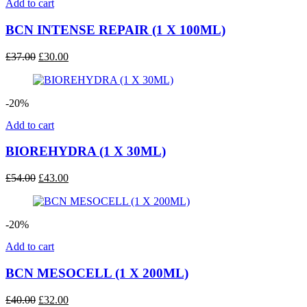
Add to cart
BCN INTENSE REPAIR (1 X 100ML)
Original
Current
£
37.00
£
30.00
price
price
was:
is:
£37.00.
£30.00.
-20%
Add to cart
BIOREHYDRA (1 X 30ML)
Original
Current
£
54.00
£
43.00
price
price
was:
is:
£54.00.
£43.00.
-20%
Add to cart
BCN MESOCELL (1 X 200ML)
Original
Current
£
40.00
£
32.00