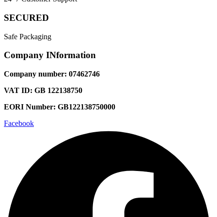
SECURED
Safe Packaging
Company INformation
Company number: 07462746
VAT ID: GB 122138750
EORI Number: GB122138750000
Facebook