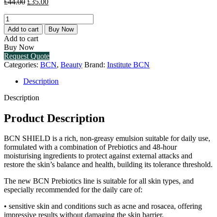
Original
Current
£
44.00
£
35.00
price
price
BCN
was:
is:
SHIELD
£44.00.
£35.00.
Add to cart
Buy Now
(1
Add to cart
X
Buy Now
50ML)
Request Quote
quantity
Categories:
BCN
,
Beauty
Brand:
Institute BCN
Description
Description
Product Description
BCN SHIELD is a rich, non-greasy emulsion suitable for daily use,
formulated with a combination of Prebiotics and 48-hour
moisturising ingredients to protect against external attacks and
restore the skin’s balance and health, building its tolerance threshold.
The new BCN Prebiotics line is suitable for all skin types, and
especially recommended for the daily care of:
• sensitive skin and conditions such as acne and rosacea, offering
impressive results without damaging the skin barrier.