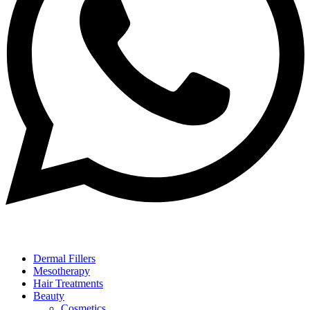
Dermal Fillers
Mesotherapy
Hair Treatments
Beauty
Cosmetics