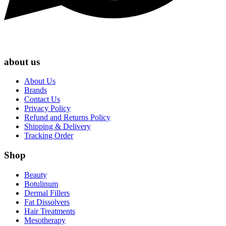
about us
About Us
Brands
Contact Us
Privacy Policy
Refund and Returns Policy
Shipping & Delivery
Tracking Order
Shop
Beauty
Botulinum
Dermal Fillers
Fat Dissolvers
Hair Treatments
Mesotherapy