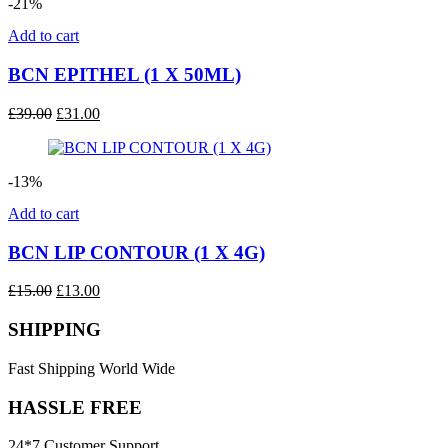
-21%
Add to cart
BCN EPITHEL (1 X 50ML)
Original
Current
£
39.00
£
31.00
price
price
was:
is:
£39.00.
£31.00.
-13%
Add to cart
BCN LIP CONTOUR (1 X 4G)
Original
Current
£
15.00
£
13.00
price
price
was:
is:
SHIPPING
£15.00.
£13.00.
Fast Shipping World Wide
HASSLE FREE
24*7 Customer Support