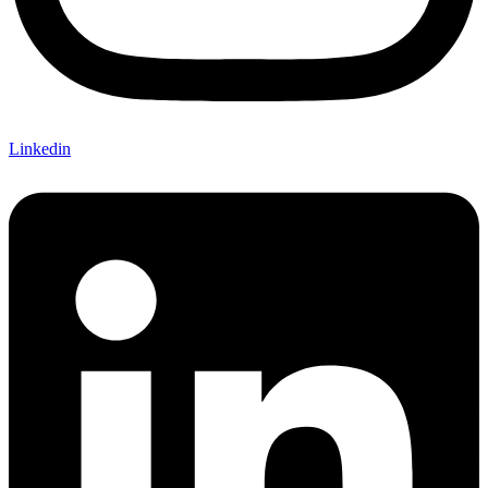
Linkedin