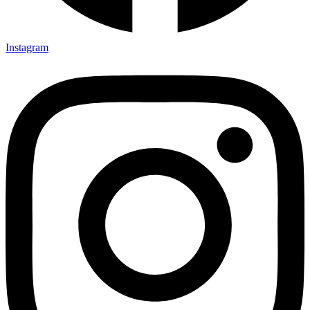
Instagram