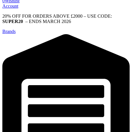
0
Wishlist
Account
20% OFF FOR ORDERS ABOVE £2000 – USE CODE:
SUPER20
– ENDS MARCH 2026
Brands