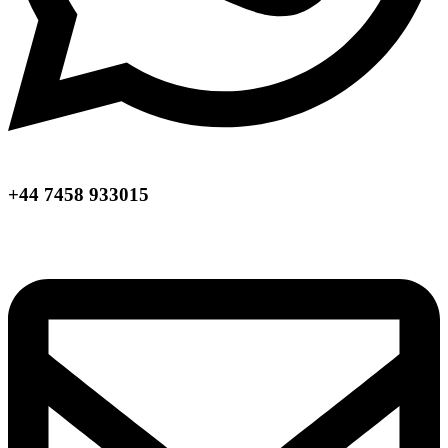
+44 7458 933015