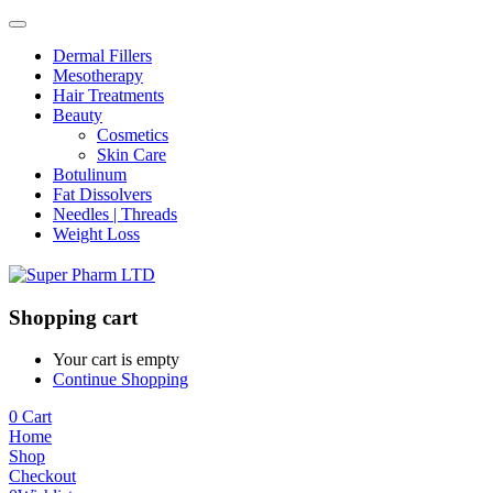
Dermal Fillers
Mesotherapy
Hair Treatments
Beauty
Cosmetics
Skin Care
Botulinum
Fat Dissolvers
Needles | Threads
Weight Loss
Shopping cart
Your cart is empty
Continue Shopping
0
Cart
Home
Shop
Checkout