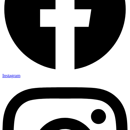
Instagram