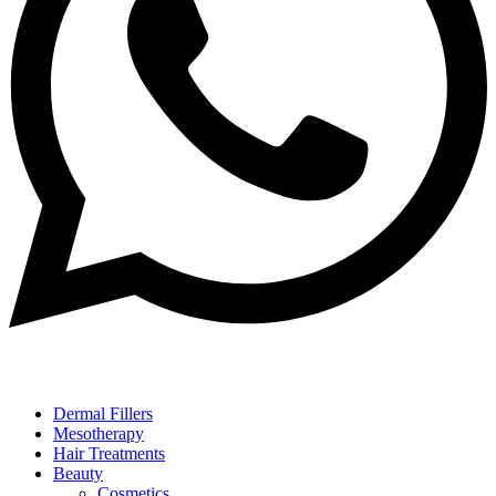
Dermal Fillers
Mesotherapy
Hair Treatments
Beauty
Cosmetics