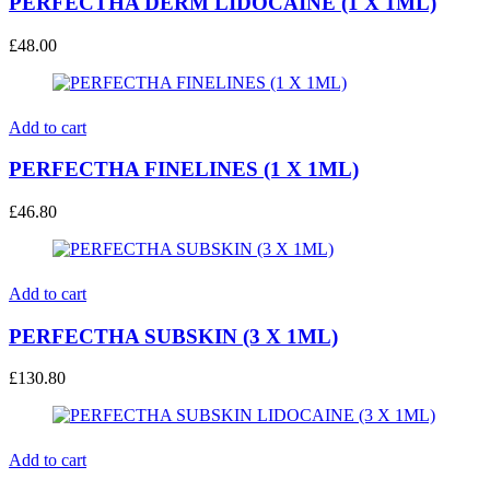
PERFECTHA DERM LIDOCAINE (1 X 1ML)
£
48.00
Add to cart
PERFECTHA FINELINES (1 X 1ML)
£
46.80
Add to cart
PERFECTHA SUBSKIN (3 X 1ML)
£
130.80
Add to cart