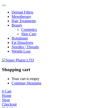
Dermal Fillers
Mesotherapy
Hair Treatments
Beauty
Cosmetics
Skin Care
Botulinum
Fat Dissolvers
Needles | Threads
Weight Loss
Shopping cart
Your cart is empty
Continue Shopping
0
Cart
Home
Shop
Checkout