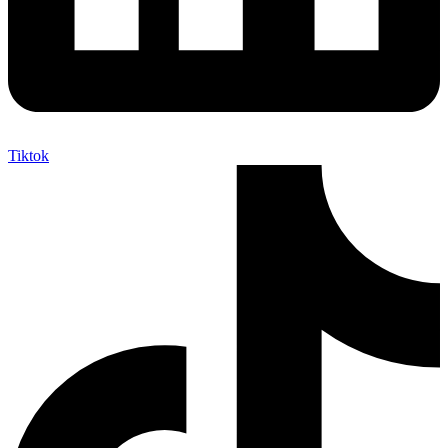
Tiktok