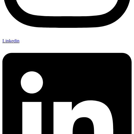
Linkedin