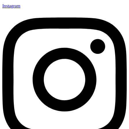
Instagram