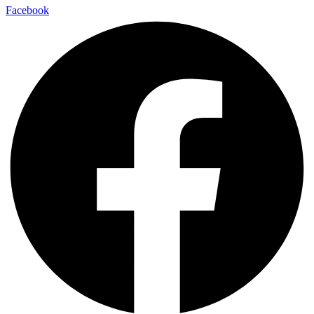
Facebook