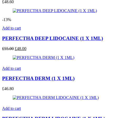
£
48.60
-13%
Add to cart
PERFECTHA DEEP LIDOCAINE (1 X 1ML)
Original
Current
£
55.00
£
48.00
price
price
was:
is:
£55.00.
£48.00.
Add to cart
PERFECTHA DERM (1 X 1ML)
£
46.80
Add to cart