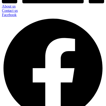
About us
Contact us
Facebook