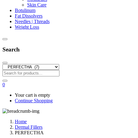
Skin Care
Botulinum
Fat Dissolvers
Needles | Threads
Weight Loss
Search
0
Your cart is empty
Continue Shopping
Home
Dermal Fillers
PERFECTHA