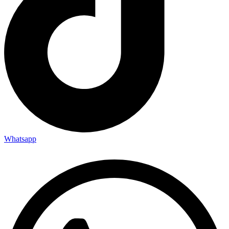
Whatsapp