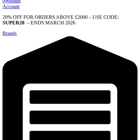
0
Wishlist
Account
20% OFF FOR ORDERS ABOVE £2000 – USE CODE:
SUPER20
– ENDS MARCH 2026
Brands