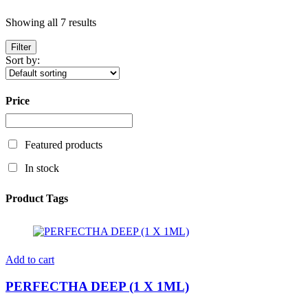
Showing all 7 results
Filter
Sort by:
Price
Featured products
In stock
Product Tags
Add to cart
PERFECTHA DEEP (1 X 1ML)