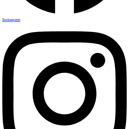
Instagram