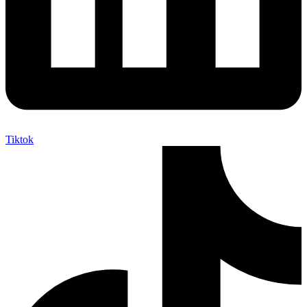
Tiktok