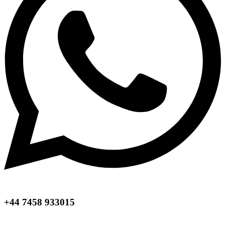
+44 7458 933015