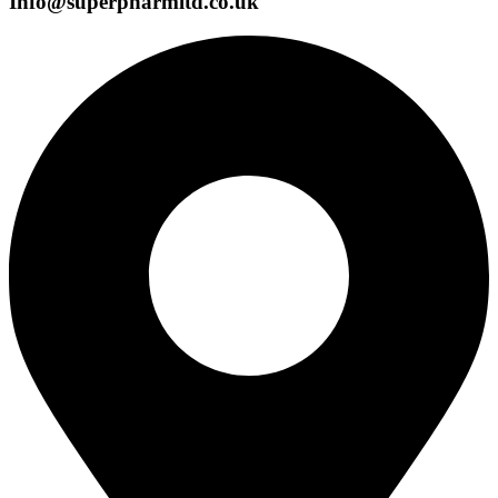
Info@superpharmltd.co.uk