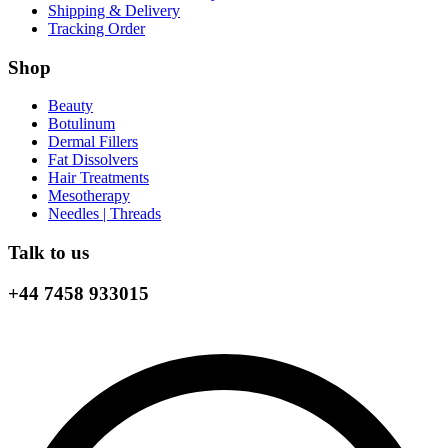
Shipping & Delivery
Tracking Order
Shop
Beauty
Botulinum
Dermal Fillers
Fat Dissolvers
Hair Treatments
Mesotherapy
Needles | Threads
Talk to us
+44 7458 933015