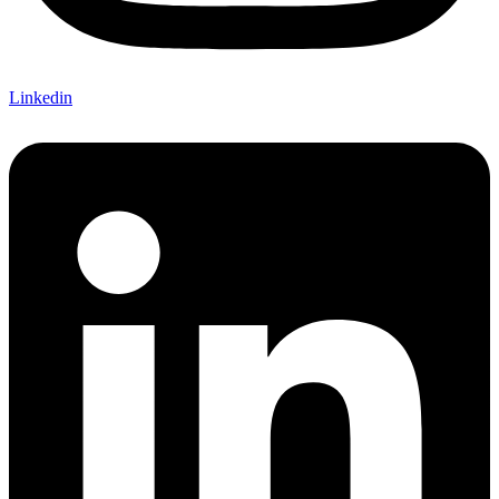
Linkedin