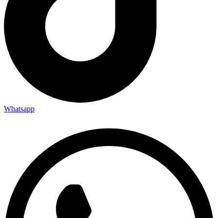
Whatsapp