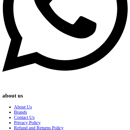
about us
About Us
Brands
Contact Us
Privacy Policy
Refund and Returns Policy