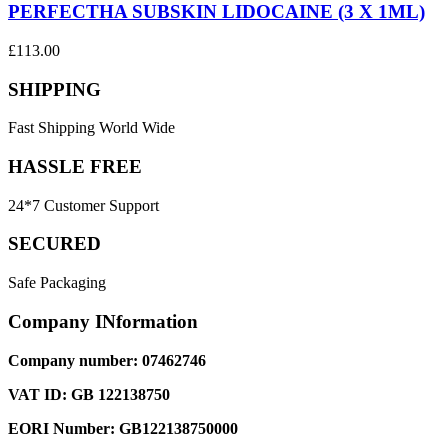
PERFECTHA SUBSKIN LIDOCAINE (3 X 1ML)
£
113.00
SHIPPING
Fast Shipping World Wide
HASSLE FREE
24*7 Customer Support
SECURED
Safe Packaging
Company INformation
Company number: 07462746
VAT ID: GB 122138750
EORI Number: GB122138750000