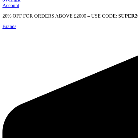
Account
20% OFF FOR ORDERS ABOVE £2000 – USE CODE:
SUPER2
Brands