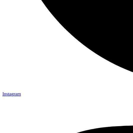
Instagram