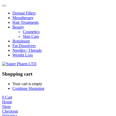
Dermal Fillers
Mesotherapy
Hair Treatments
Beauty
Cosmetics
Skin Care
Botulinum
Fat Dissolvers
Needles | Threads
Weight Loss
Shopping cart
Your cart is empty
Continue Shopping
0
Cart
Home
Shop
Checkout
0
Wishlist