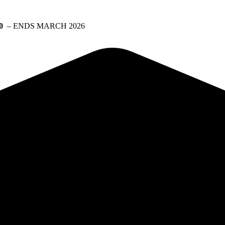
0
– ENDS MARCH 2026