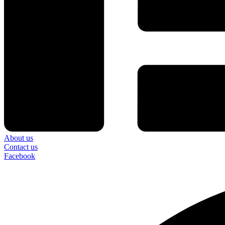
About us
Contact us
Facebook