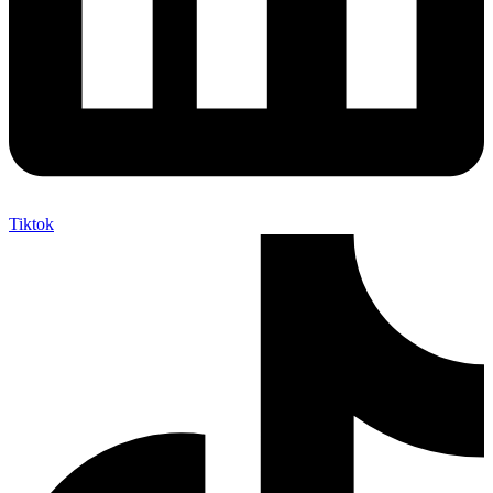
Tiktok