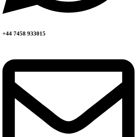
+44 7458 933015