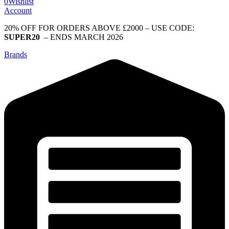
0
Wishlist
Account
20% OFF FOR ORDERS ABOVE £2000 – USE CODE:
SUPER20
– ENDS MARCH 2026
Brands