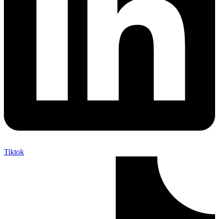
Tiktok