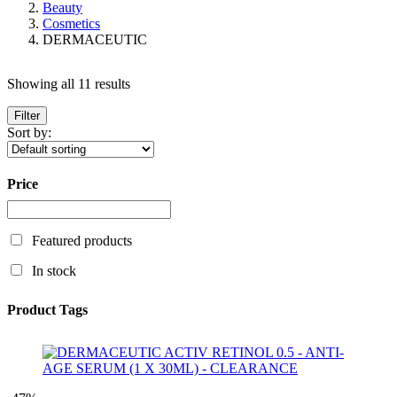
Beauty
Cosmetics
DERMACEUTIC
Showing all 11 results
Filter
Sort by:
Price
Featured products
In stock
Product Tags