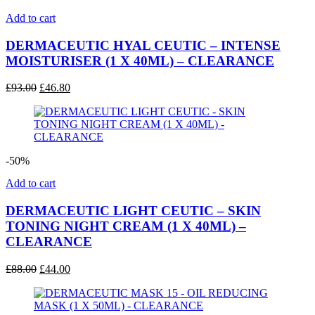
Add to cart
DERMACEUTIC HYAL CEUTIC – INTENSE
MOISTURISER (1 X 40ML) – CLEARANCE
Original
Current
£
93.00
£
46.80
price
price
was:
is:
£93.00.
£46.80.
-50%
Add to cart
DERMACEUTIC LIGHT CEUTIC – SKIN
TONING NIGHT CREAM (1 X 40ML) –
CLEARANCE
Original
Current
£
88.00
£
44.00
price
price
was:
is:
£88.00.
£44.00.