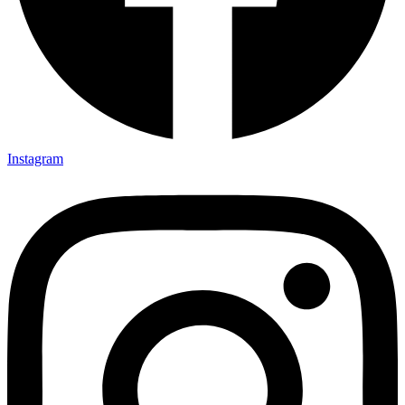
Instagram