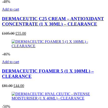
-48%
Add to cart
DERMACEUTIC C25 CREAM – ANTIOXIDANT
CONCENTRATE (1 X 30ML) – CLEARANCE
Original
Current
£
105.00
£
55.00
price
price
was:
is:
£105.00.
£55.00.
-46%
Add to cart
DERMACEUTIC FOAMER 5 (1 X 100ML) –
CLEARANCE
Original
Current
£
81.00
£
44.00
price
price
was:
is:
£81.00.
£44.00.
-50%