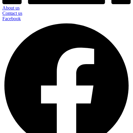
About us
Contact us
Facebook