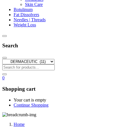
Skin Care
Botulinum
Fat Dissolvers
Needles | Threads
Weight Loss
Search
0
Shopping cart
Your cart is empty
Continue Shopping
Home