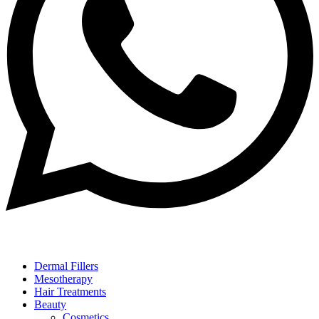
Dermal Fillers
Mesotherapy
Hair Treatments
Beauty
Cosmetics