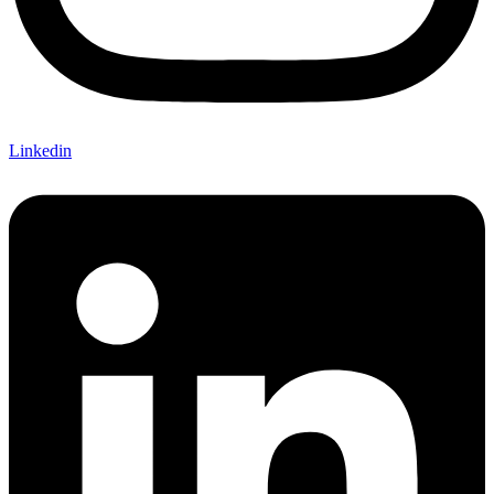
Linkedin