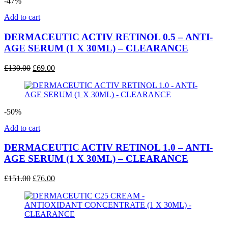
-47%
Add to cart
DERMACEUTIC ACTIV RETINOL 0.5 – ANTI-
AGE SERUM (1 X 30ML) – CLEARANCE
Original
Current
£
130.00
£
69.00
price
price
was:
is:
£130.00.
£69.00.
-50%
Add to cart
DERMACEUTIC ACTIV RETINOL 1.0 – ANTI-
AGE SERUM (1 X 30ML) – CLEARANCE
Original
Current
£
151.00
£
76.00
price
price
was:
is:
£151.00.
£76.00.