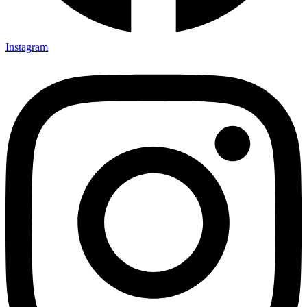
Instagram