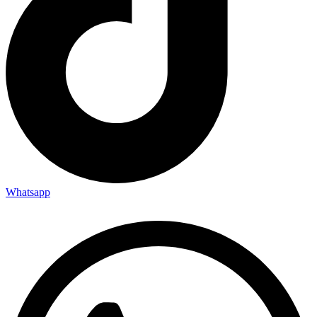
Whatsapp