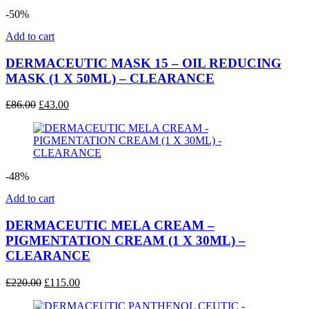
-50%
Add to cart
DERMACEUTIC MASK 15 – OIL REDUCING
MASK (1 X 50ML) – CLEARANCE
Original
Current
£
86.00
£
43.00
price
price
was:
is:
£86.00.
£43.00.
-48%
Add to cart
DERMACEUTIC MELA CREAM –
PIGMENTATION CREAM (1 X 30ML) –
CLEARANCE
Original
Current
£
220.00
£
115.00
price
price
was:
is: