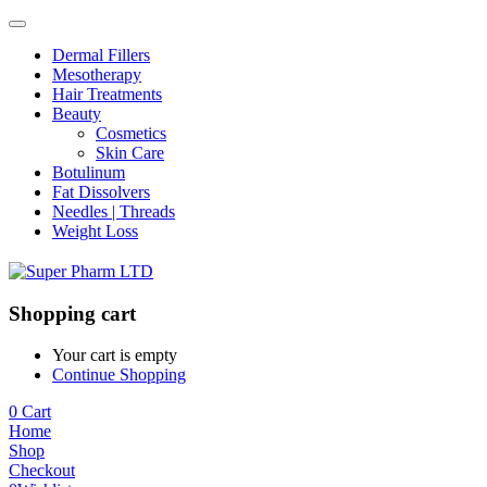
Dermal Fillers
Mesotherapy
Hair Treatments
Beauty
Cosmetics
Skin Care
Botulinum
Fat Dissolvers
Needles | Threads
Weight Loss
Shopping cart
Your cart is empty
Continue Shopping
0
Cart
Home
Shop
Checkout