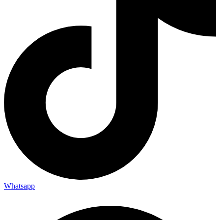
Whatsapp