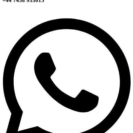
+44 7458 933015