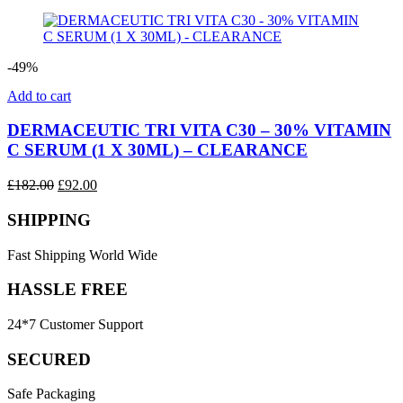
price
price
was:
is:
£100.00.
£50.00.
-49%
Add to cart
DERMACEUTIC TRI VITA C30 – 30% VITAMIN
C SERUM (1 X 30ML) – CLEARANCE
Original
Current
£
182.00
£
92.00
price
price
was:
is:
SHIPPING
£182.00.
£92.00.
Fast Shipping World Wide
HASSLE FREE
24*7 Customer Support
SECURED
Safe Packaging