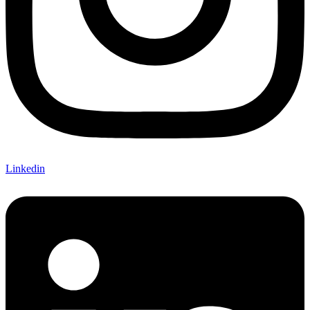
Linkedin