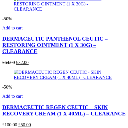
£220.00.
£115.00.
-50%
Add to cart
DERMACEUTIC PANTHENOL CEUTIC –
RESTORING OINTMENT (1 X 30G) –
CLEARANCE
Original
Current
£
64.00
£
32.00
price
price
was:
is:
£64.00.
£32.00.
-50%
Add to cart
DERMACEUTIC REGEN CEUTIC – SKIN
RECOVERY CREAM (1 X 40ML) – CLEARANCE
Original
Current
£
100.00
£
50.00