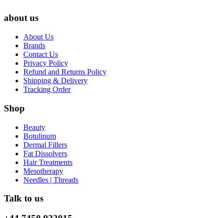
about us
About Us
Brands
Contact Us
Privacy Policy
Refund and Returns Policy
Shipping & Delivery
Tracking Order
Shop
Beauty
Botulinum
Dermal Fillers
Fat Dissolvers
Hair Treatments
Mesotherapy
Needles | Threads
Talk to us