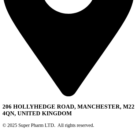
206 HOLLYHEDGE ROAD, MANCHESTER, M22
4QN, UNITED KINGDOM
© 2025 Super Pharm LTD. All rights reserved.