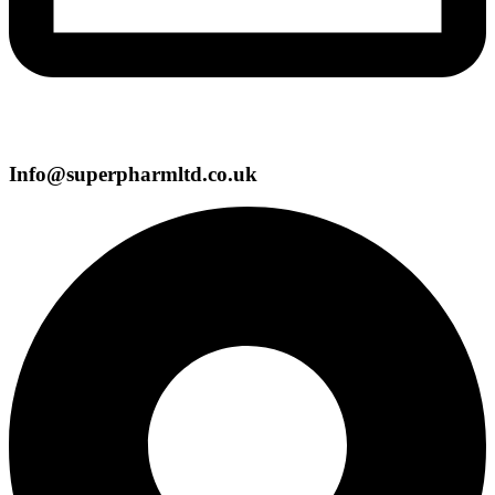
Info@superpharmltd.co.uk