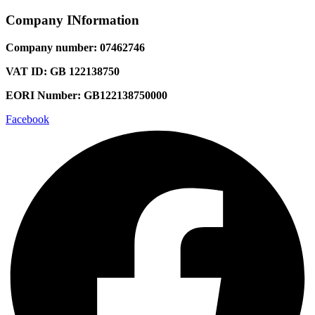
Company INformation
Company number: 07462746
VAT ID: GB 122138750
EORI Number: GB122138750000
Facebook