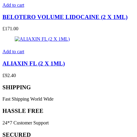
Add to cart
BELOTERO VOLUME LIDOCAINE (2 X 1ML)
£
171.00
Add to cart
ALIAXIN FL (2 X 1ML)
£
92.40
SHIPPING
Fast Shipping World Wide
HASSLE FREE
24*7 Customer Support
SECURED