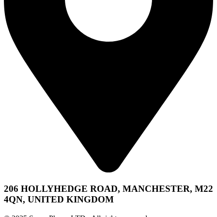
206 HOLLYHEDGE ROAD, MANCHESTER, M22
4QN, UNITED KINGDOM