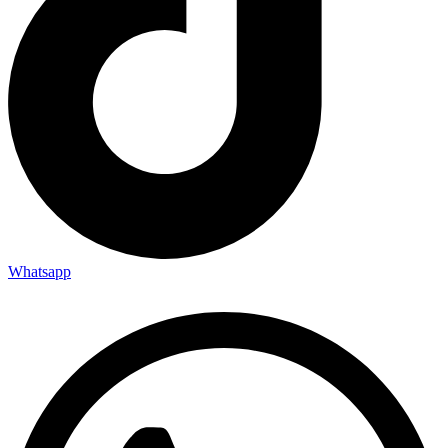
Whatsapp