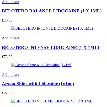
Add to cart
BELOTERO BALANCE LIDOCAINE (1 X 1ML)
£
70.80
Add to cart
BELOTERO INTENSE LIDOCAINE (1 X 1ML)
£
73.20
Add to cart
Aessoa Shine with Lidocaine (1x1ml)
£
22.00