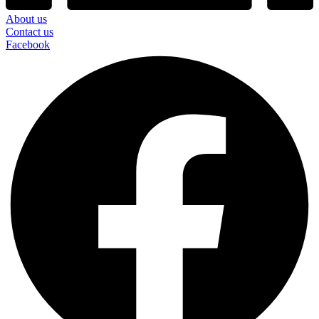
About us
Contact us
Facebook