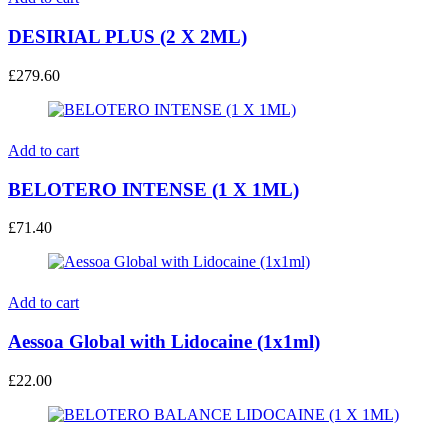
DESIRIAL PLUS (2 X 2ML)
£
279.60
Add to cart
BELOTERO INTENSE (1 X 1ML)
£
71.40
Add to cart
Aessoa Global with Lidocaine (1x1ml)
£
22.00