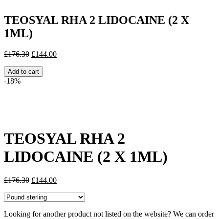
TEOSYAL RHA 2 LIDOCAINE (2 X
1ML)
Original
Current
£
176.30
£
144.00
price
price
was:
is:
Add to cart
£176.30.
£144.00.
-18%
Share:
TEOSYAL RHA 2
LIDOCAINE (2 X 1ML)
Original
Current
£
176.30
£
144.00
price
price
was:
is:
£176.30.
£144.00.
Looking for another product not listed on the website? We can order