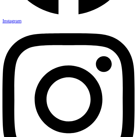
Instagram