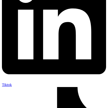
Tiktok