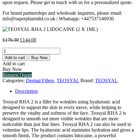
upon request. Please get in touch with us for a personalized quote.
For brand partnerships and wholesale inquiries, please email:
info@superpharmltd.co.uk | Whatsapp: +447537146930
Original
Current
£
176.30
£
144.00
price
price
TEOSYAL
was:
is:
RHA
£176.30.
£144.00.
Add to cart
Buy Now
2
Add to cart
LIDOCAINE
Buy Now
(2
Request Quote
X
Categories:
Dermal Fillers
,
TEOSYAL
Brand:
TEOSYAL
1ML)
quantity
Description
Teosyal RHA 2 is a filler for wrinkles using hyaluronic acid
designed to support the skin in every move, while helping to
preserve the vitality and softness of the face. Teosyal RHA 2 is
designed to smooth out more visible wrinkles that are more
noticeable than just fine lines. Teosyal RHA 2 can also be used to
volumise lips. The hyaluronic acid maintains hydration and gives a
smooth finish, The product contains lidocaine, a powerful