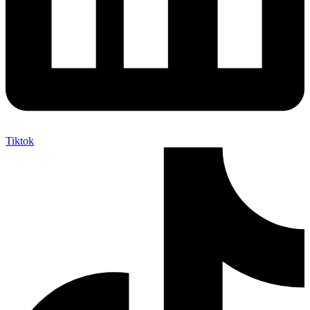
Tiktok