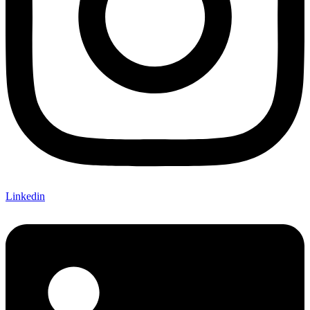
Linkedin