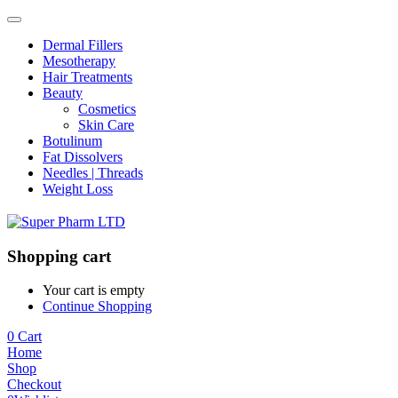
Dermal Fillers
Mesotherapy
Hair Treatments
Beauty
Cosmetics
Skin Care
Botulinum
Fat Dissolvers
Needles | Threads
Weight Loss
Shopping cart
Your cart is empty
Continue Shopping
0
Cart
Home
Shop
Checkout