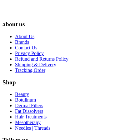
about us
About Us
Brands
Contact Us
Privacy Policy
Refund and Returns Policy
Shipping & Delivery
Tracking Order
Shop
Beauty
Botulinum
Dermal Fillers
Fat Dissolvers
Hair Treatments
Mesotherapy
Needles | Threads