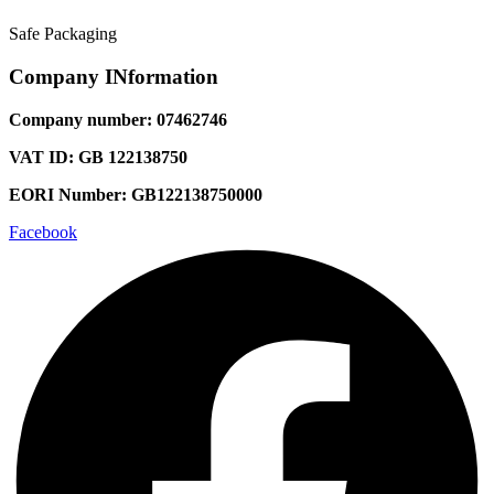
Safe Packaging
Company INformation
Company number: 07462746
VAT ID: GB 122138750
EORI Number: GB122138750000
Facebook