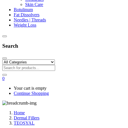
Skin Care
Botulinum
Fat Dissolvers
Needles | Threads
Weight Loss
Search
0
Your cart is empty
Continue Shopping
Home
Dermal Fillers
TEOSYAL