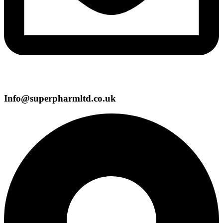
Info@superpharmltd.co.uk