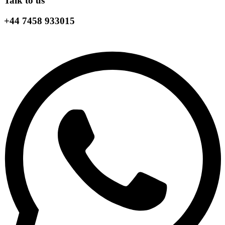
Talk to us
+44 7458 933015