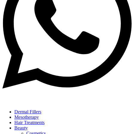
Dermal Fillers
Mesotherapy
Hair Treatments
Beauty
Cosmetics