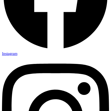
Instagram