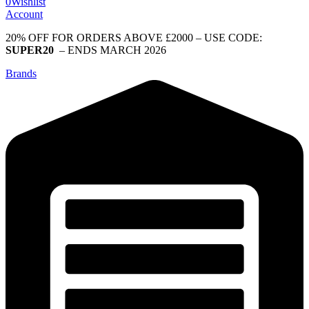
0
Wishlist
Account
20% OFF FOR ORDERS ABOVE £2000 – USE CODE:
SUPER20
– ENDS MARCH 2026
Brands