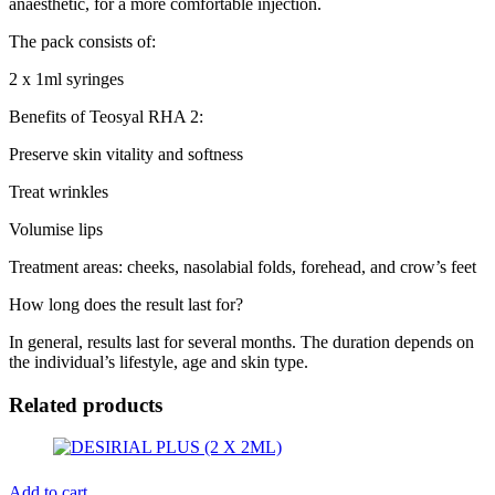
anaesthetic, for a more comfortable injection.
The pack consists of:
2 x 1ml syringes
Benefits of Teosyal RHA 2:
Preserve skin vitality and softness
Treat wrinkles
Volumise lips
Treatment areas: cheeks, nasolabial folds, forehead, and crow’s feet
How long does the result last for?
In general, results last for several months. The duration depends on
the individual’s lifestyle, age and skin type.
Related products
Add to cart