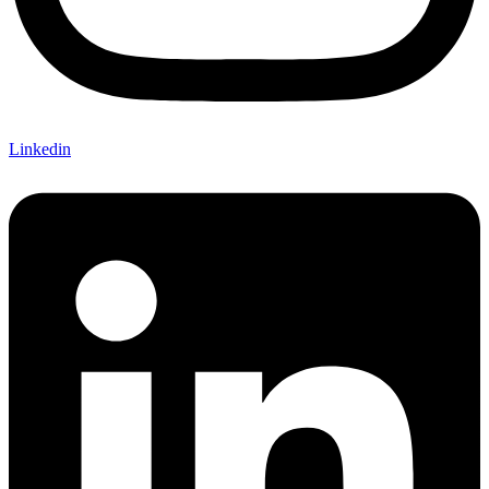
Linkedin