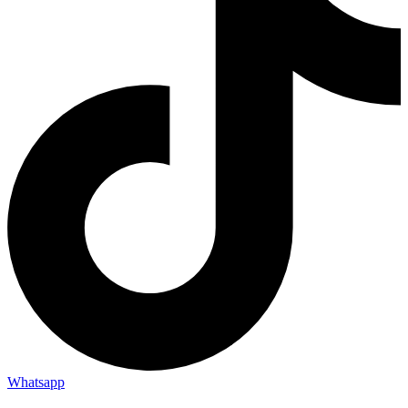
Whatsapp