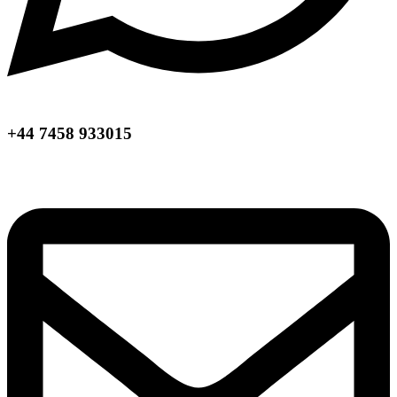
+44 7458 933015