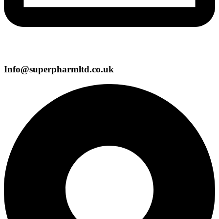
Info@superpharmltd.co.uk