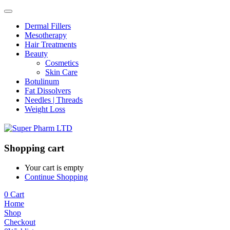
Dermal Fillers
Mesotherapy
Hair Treatments
Beauty
Cosmetics
Skin Care
Botulinum
Fat Dissolvers
Needles | Threads
Weight Loss
Shopping cart
Your cart is empty
Continue Shopping
0
Cart
Home
Shop
Checkout