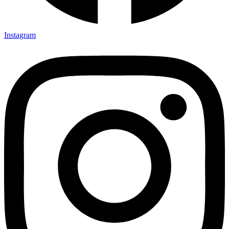
Instagram