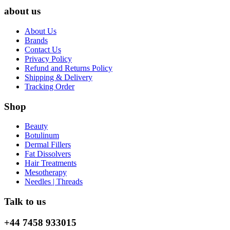
about us
About Us
Brands
Contact Us
Privacy Policy
Refund and Returns Policy
Shipping & Delivery
Tracking Order
Shop
Beauty
Botulinum
Dermal Fillers
Fat Dissolvers
Hair Treatments
Mesotherapy
Needles | Threads
Talk to us
+44 7458 933015