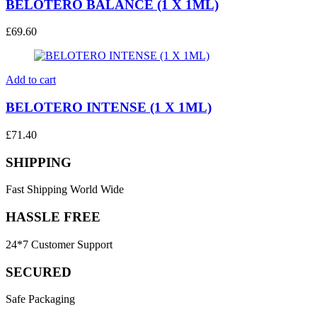
BELOTERO BALANCE (1 X 1ML)
£
69.60
Add to cart
BELOTERO INTENSE (1 X 1ML)
£
71.40
SHIPPING
Fast Shipping World Wide
HASSLE FREE
24*7 Customer Support
SECURED
Safe Packaging