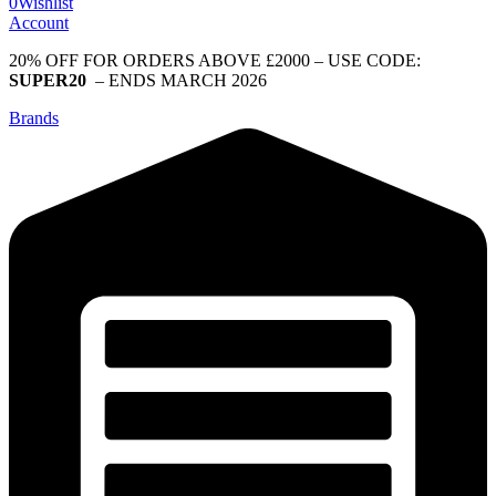
0
Wishlist
Account
20% OFF FOR ORDERS ABOVE £2000 – USE CODE:
SUPER20
– ENDS MARCH 2026
Brands