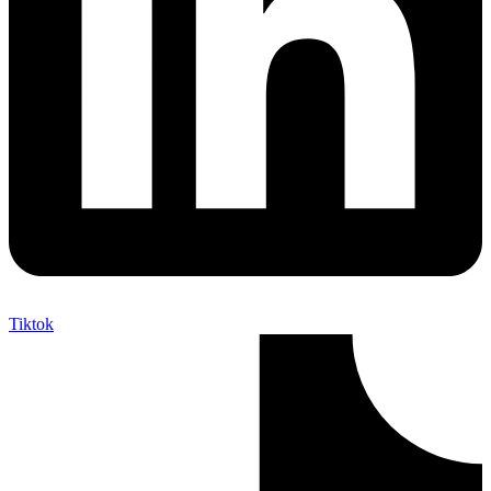
Tiktok