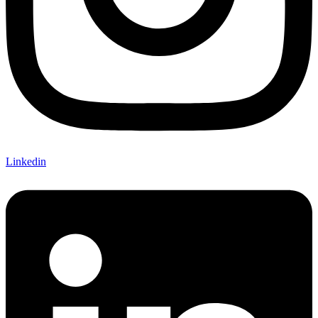
Linkedin