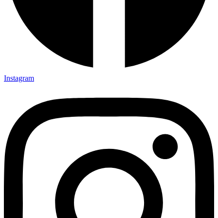
Instagram