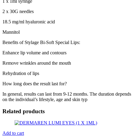
1 x 1ml syringe
2 x 30G needles
18.5 mg/ml hyaluronic acid
Mannitol
Benefits of Stylage Bi-Soft Special Lips:
Enhance lip volume and contours
Remove wrinkles around the mouth
Rehydration of lips
How long does the result last for?
In general, results can last from 9-12 months. The duration depends
on the individual’s lifestyle, age and skin typ
Related products
Add to cart