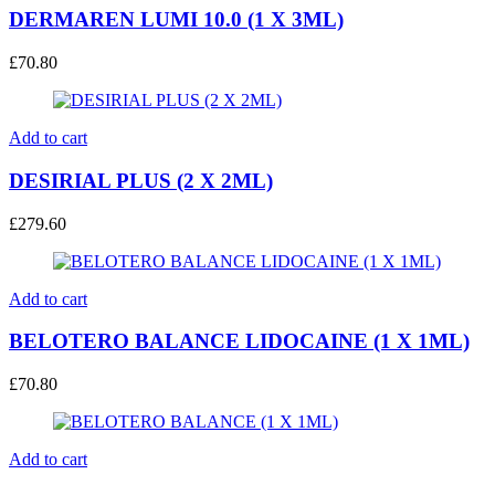
DERMAREN LUMI 10.0 (1 X 3ML)
£
70.80
Add to cart
DESIRIAL PLUS (2 X 2ML)
£
279.60
Add to cart
BELOTERO BALANCE LIDOCAINE (1 X 1ML)
£
70.80
Add to cart