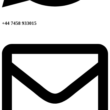
+44 7458 933015