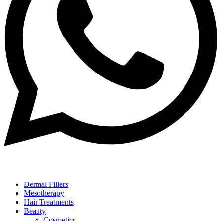
Dermal Fillers
Mesotherapy
Hair Treatments
Beauty
Cosmetics