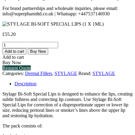
For brand partnerships and wholesale inquiries, please email:
info@superpharmltd.co.uk | Whatsapp: +447537146930
£
55.20
STYLAGE
BI-
Add to cart
Buy Now
SOFT
Add to cart
SPECIAL
Buy Now
LIPS
Request Quote
(1
Categories:
Dermal Fillers
,
STYLAGE
Brand:
STYLAGE
X
1ML)
Description
quantity
Stylage Bi-Soft Special Lips is designed to enhance the lips, creating
subtle fullness and correcting lip contours. Use Stylage Bi-Soft
Special Lips for correction of a disproportionate upper or lower lip
size, reducing perioral lines or smoker’s lines above the upper lip
and restoring lip hydration.
The pack consists of: