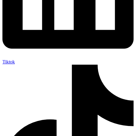
Tiktok