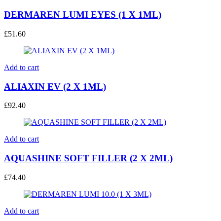
DERMAREN LUMI EYES (1 X 1ML)
£
51.60
Add to cart
ALIAXIN EV (2 X 1ML)
£
92.40
Add to cart
AQUASHINE SOFT FILLER (2 X 2ML)
£
74.40
Add to cart