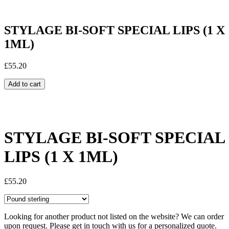
STYLAGE BI-SOFT SPECIAL LIPS (1 X
1ML)
£
55.20
Add to cart
Share:
STYLAGE BI-SOFT SPECIAL
LIPS (1 X 1ML)
£
55.20
Looking for another product not listed on the website? We can order
upon request. Please get in touch with us for a personalized quote.