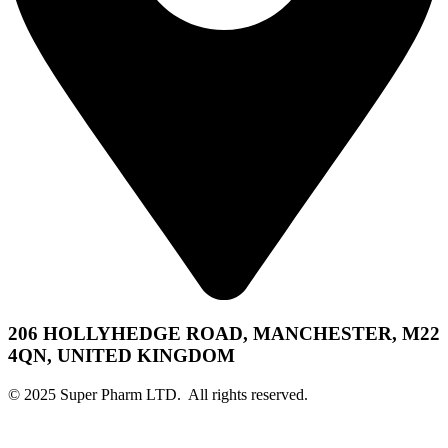
206 HOLLYHEDGE ROAD, MANCHESTER, M22
4QN, UNITED KINGDOM
© 2025 Super Pharm LTD. All rights reserved.