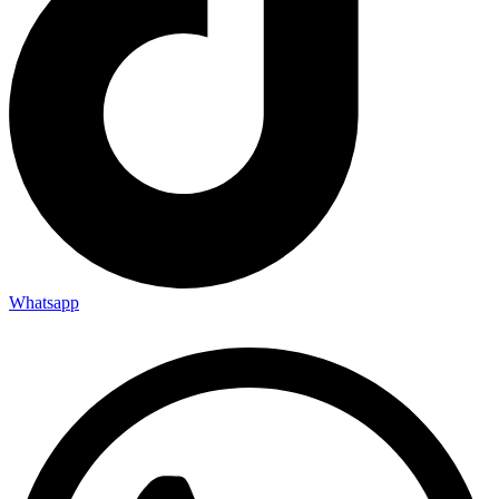
Whatsapp