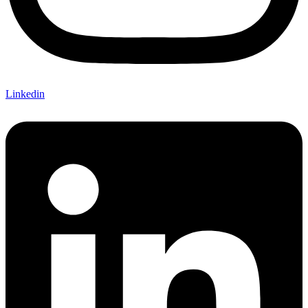
Linkedin