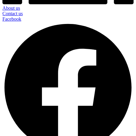
About us
Contact us
Facebook