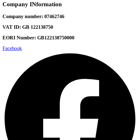
Company INformation
Company number: 07462746
VAT ID: GB 122138750
EORI Number: GB122138750000
Facebook