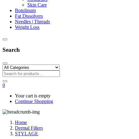
Skin Care
Botulinum
Fat Dissolvers
Needles | Threads
Weight Loss
Search
0
Your cart is empty
Continue Shopping
Home
Dermal Fillers
STYLAGE