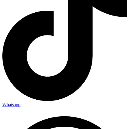
Whatsapp