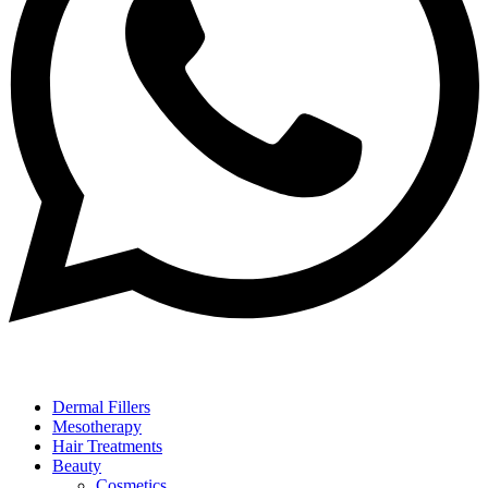
Dermal Fillers
Mesotherapy
Hair Treatments
Beauty
Cosmetics