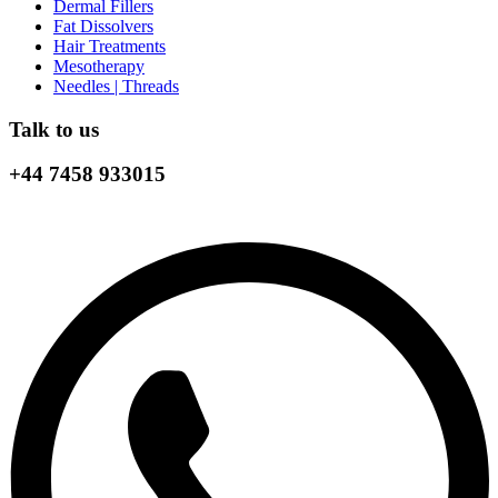
Dermal Fillers
Fat Dissolvers
Hair Treatments
Mesotherapy
Needles | Threads
Talk to us
+44 7458 933015