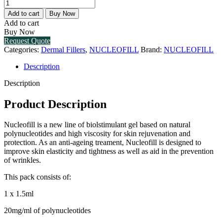
NUCLEOFILL
MEDIUM
Add to cart
Buy Now
(1
Add to cart
X
Buy Now
1.5ML)
Request Quote
quantity
Categories:
Dermal Fillers
,
NUCLEOFILL
Brand:
NUCLEOFILL
Description
Description
Product Description
Nucleofill is a new line of biolstimulant gel based on natural
polynucleotides and high viscosity for skin rejuvenation and
protection. As an anti-ageing treament, Nucleofill is designed to
improve skin elasticity and tightness as well as aid in the prevention
of wrinkles.
This pack consists of:
1 x 1.5ml
20mg/ml of polynucleotides