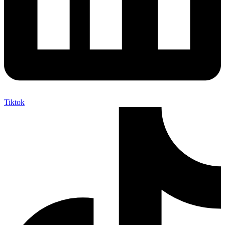
Tiktok