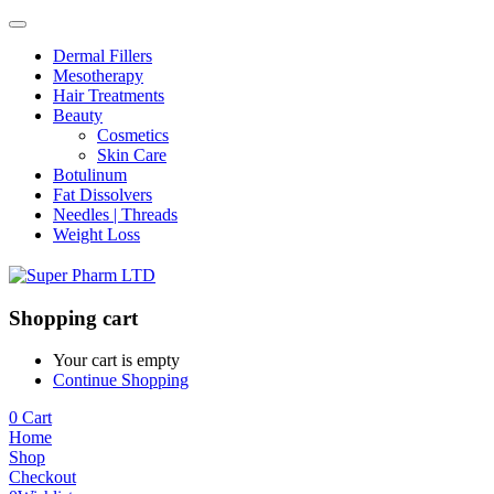
Dermal Fillers
Mesotherapy
Hair Treatments
Beauty
Cosmetics
Skin Care
Botulinum
Fat Dissolvers
Needles | Threads
Weight Loss
Shopping cart
Your cart is empty
Continue Shopping
0
Cart
Home
Shop
Checkout