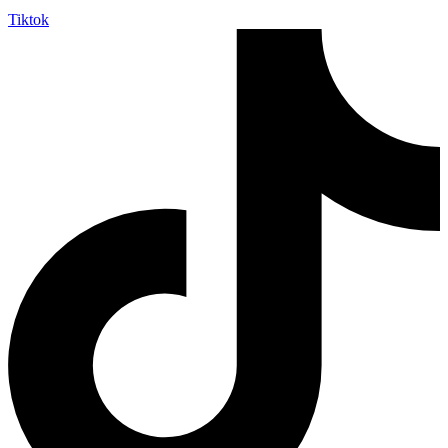
Tiktok