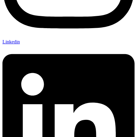
Linkedin