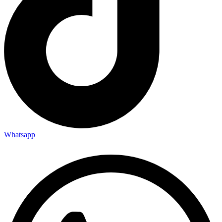
Whatsapp