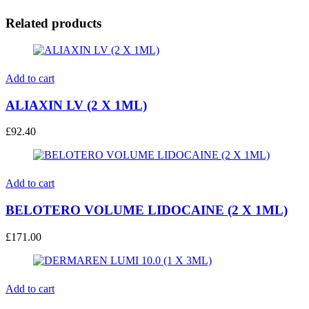
Related products
Add to cart
ALIAXIN LV (2 X 1ML)
£
92.40
Add to cart
BELOTERO VOLUME LIDOCAINE (2 X 1ML)
£
171.00
Add to cart