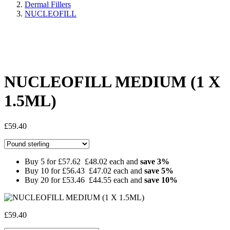
Dermal Fillers
NUCLEOFILL
Share:
NUCLEOFILL MEDIUM (1 X
1.5ML)
£
59.40
Buy 5 for
£57.62
£48.02
each and
save
3
%
Buy 10 for
£56.43
£47.02
each and
save
5
%
Buy 20 for
£53.46
£44.55
each and
save
10
%
£
59.40