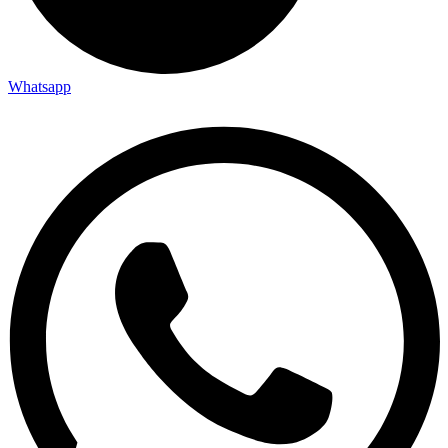
Whatsapp