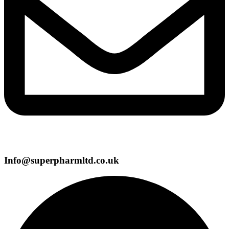
Info@superpharmltd.co.uk