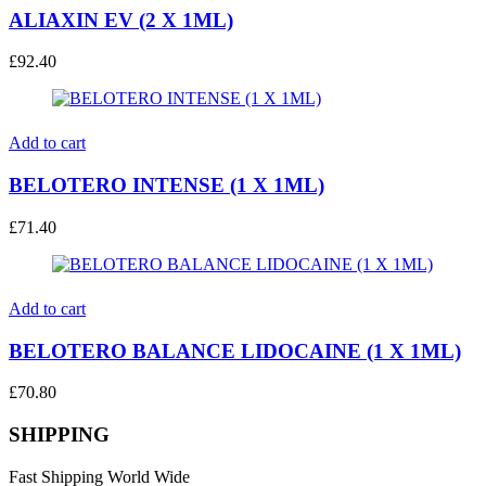
ALIAXIN EV (2 X 1ML)
£
92.40
Add to cart
BELOTERO INTENSE (1 X 1ML)
£
71.40
Add to cart
BELOTERO BALANCE LIDOCAINE (1 X 1ML)
£
70.80
SHIPPING
Fast Shipping World Wide