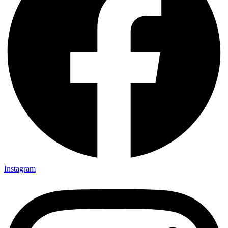
Instagram