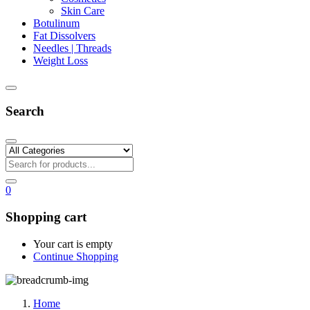
Skin Care
Botulinum
Fat Dissolvers
Needles | Threads
Weight Loss
Search
0
Shopping cart
Your cart is empty
Continue Shopping
Home