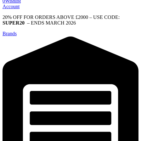
0
Wishlist
Account
20% OFF FOR ORDERS ABOVE £2000 – USE CODE:
SUPER20
– ENDS MARCH 2026
Brands