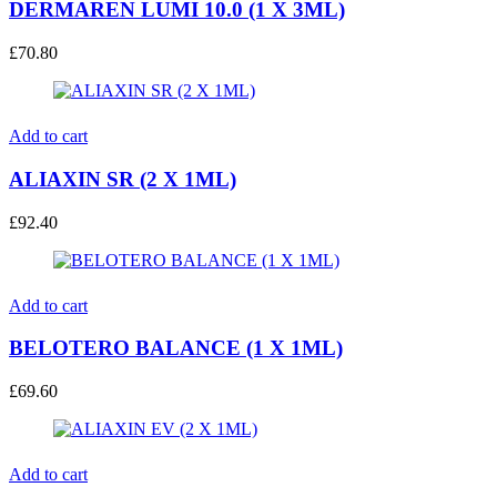
DERMAREN LUMI 10.0 (1 X 3ML)
£
70.80
Add to cart
ALIAXIN SR (2 X 1ML)
£
92.40
Add to cart
BELOTERO BALANCE (1 X 1ML)
£
69.60
Add to cart