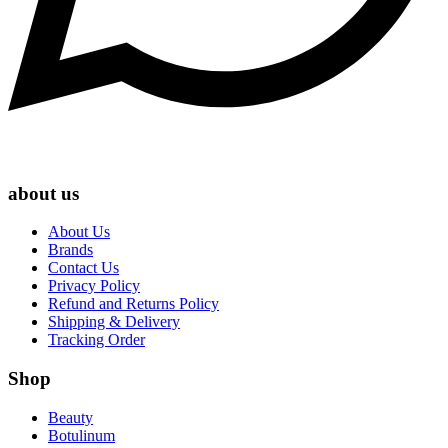
about us
About Us
Brands
Contact Us
Privacy Policy
Refund and Returns Policy
Shipping & Delivery
Tracking Order
Shop
Beauty
Botulinum