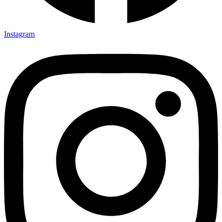
Instagram