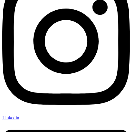
Linkedin