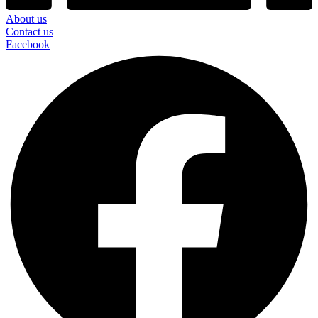
About us
Contact us
Facebook