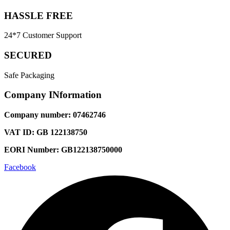
HASSLE FREE
24*7 Customer Support
SECURED
Safe Packaging
Company INformation
Company number: 07462746
VAT ID: GB 122138750
EORI Number: GB122138750000
Facebook