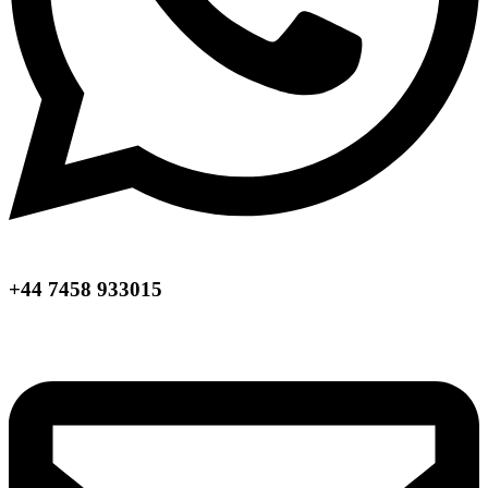
+44 7458 933015