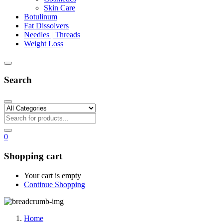
Skin Care
Botulinum
Fat Dissolvers
Needles | Threads
Weight Loss
Search
0
Shopping cart
Your cart is empty
Continue Shopping
Home