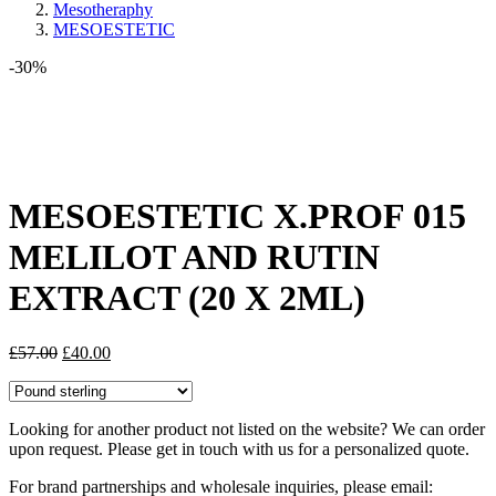
Mesotheraphy
MESOESTETIC
-30%
Share:
MESOESTETIC X.PROF 015
MELILOT AND RUTIN
EXTRACT (20 X 2ML)
Original
Current
£
57.00
£
40.00
price
price
was:
is:
£57.00.
£40.00.
Looking for another product not listed on the website? We can order
upon request. Please get in touch with us for a personalized quote.
For brand partnerships and wholesale inquiries, please email: