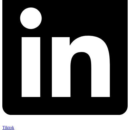
Tiktok