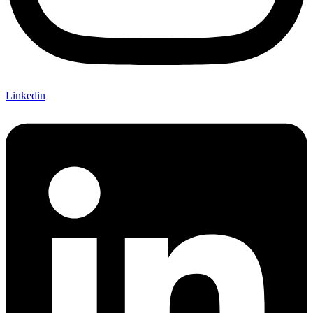
Linkedin