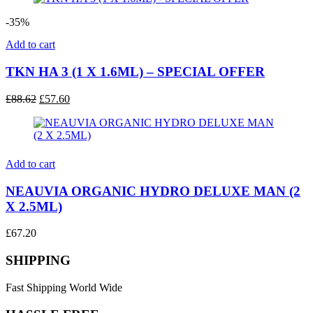
£53.50.
£34.80.
-35%
Add to cart
TKN HA 3 (1 X 1.6ML) – SPECIAL OFFER
Original
Current
£
88.62
£
57.60
price
price
was:
is:
£88.62.
£57.60.
Add to cart
NEAUVIA ORGANIC HYDRO DELUXE MAN (2
X 2.5ML)
£
67.20
SHIPPING
Fast Shipping World Wide