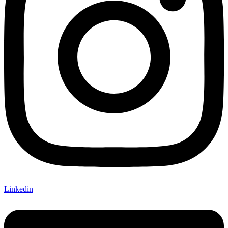
Linkedin