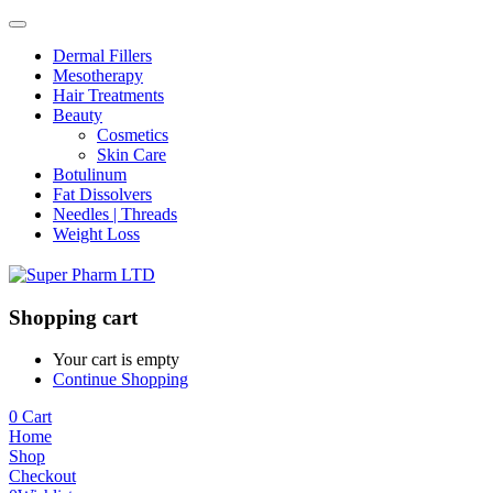
Dermal Fillers
Mesotherapy
Hair Treatments
Beauty
Cosmetics
Skin Care
Botulinum
Fat Dissolvers
Needles | Threads
Weight Loss
Shopping cart
Your cart is empty
Continue Shopping
0
Cart
Home
Shop
Checkout