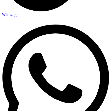
Whatsapp