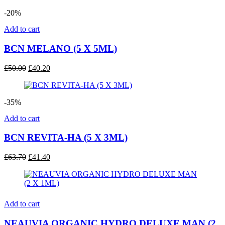
-20%
Add to cart
BCN MELANO (5 X 5ML)
Original
Current
£
50.00
£
40.20
price
price
was:
is:
£50.00.
£40.20.
-35%
Add to cart
BCN REVITA-HA (5 X 3ML)
Original
Current
£
63.70
£
41.40
price
price
was:
is:
£63.70.
£41.40.
Add to cart
NEAUVIA ORGANIC HYDRO DELUXE MAN (2