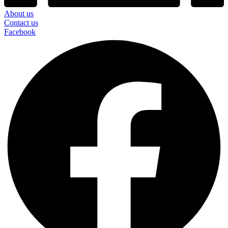
About us
Contact us
Facebook