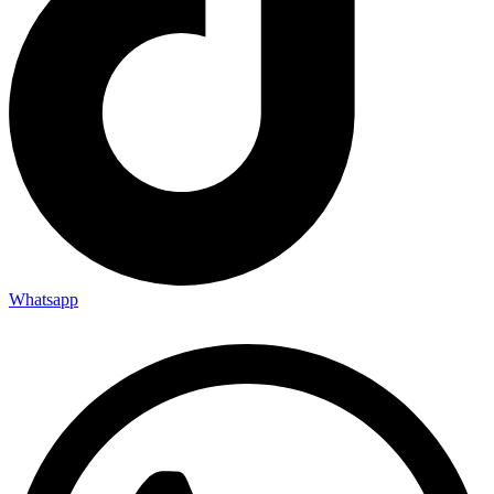
Whatsapp