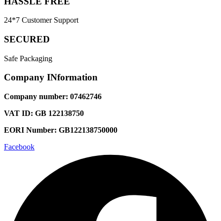
HASSLE FREE
24*7 Customer Support
SECURED
Safe Packaging
Company INformation
Company number: 07462746
VAT ID: GB 122138750
EORI Number: GB122138750000
Facebook