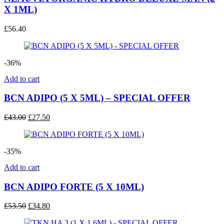
X 1ML)
£
56.40
-36%
Add to cart
BCN ADIPO (5 X 5ML) – SPECIAL OFFER
Original
Current
£
43.00
£
27.50
price
price
was:
is:
£43.00.
£27.50.
-35%
Add to cart
BCN ADIPO FORTE (5 X 10ML)
Original
Current
£
53.50
£
34.80
price
price
was:
is: