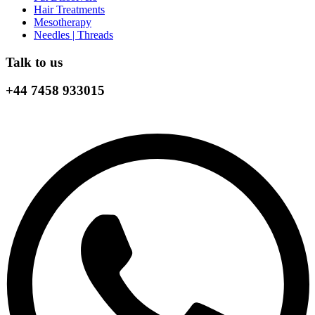
Hair Treatments
Mesotherapy
Needles | Threads
Talk to us
+44 7458 933015