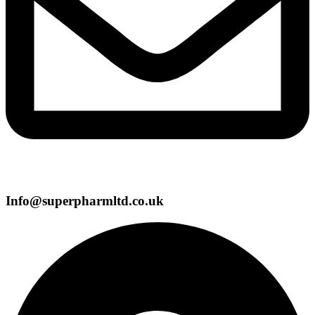
Info@superpharmltd.co.uk