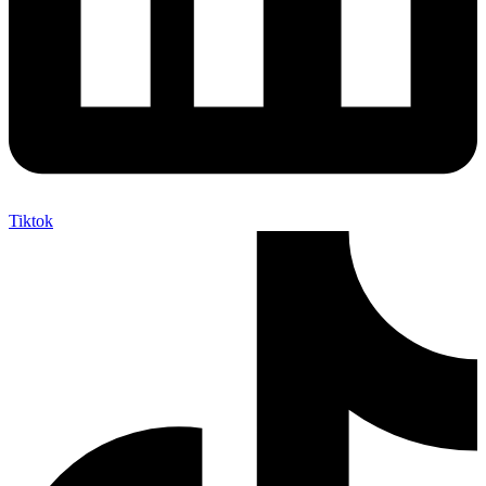
Tiktok