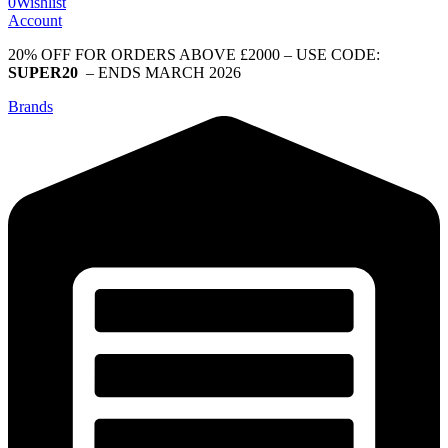
0
Wishlist
Account
20% OFF FOR ORDERS ABOVE £2000 – USE CODE:
SUPER20
– ENDS MARCH 2026
Brands