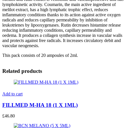
lymphokinetic activity. Coumarin, the main active ingredient of
melilot extract, has a high lymphatic trophic effect, reduces
inflammatory conditions thanks to its action against active oxygen
radicals and reduces capillary permeability by inhibition of
leukotrienes by lipooxygenases. Rutin decreases histamine release
reducing inflammatory conditions, capillary permeability and
oedema. It produces a collagen synthesis increase in vascular walls
and protects against free radicals. It increases circulatory debit and
vascular neogenesis.
This pack consists of 20 ampoules of 2ml.
Related products
Add to cart
FILLMED M-HA 18 (1 X 1ML)
£
46.80