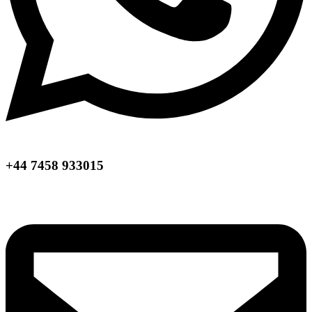
+44 7458 933015