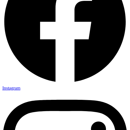
Instagram