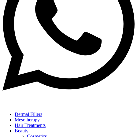
Dermal Fillers
Mesotherapy
Hair Treatments
Beauty
Cosmetics