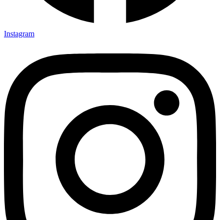
Instagram