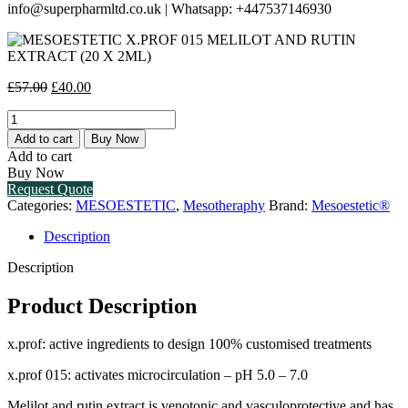
info@superpharmltd.co.uk | Whatsapp: +447537146930
Original
Current
£
57.00
£
40.00
price
price
MESOESTETIC
was:
is:
X.PROF
£57.00.
£40.00.
Add to cart
Buy Now
015
Add to cart
MELILOT
Buy Now
AND
Request Quote
RUTIN
Categories:
MESOESTETIC
,
Mesotheraphy
Brand:
Mesoestetic®
EXTRACT
(20
Description
X
2ML)
Description
quantity
Product Description
x.prof: active ingredients to design 100% customised treatments
x.prof 015: activates microcirculation – pH 5.0 – 7.0
Melilot and rutin extract is venotonic and vasculoprotective and has