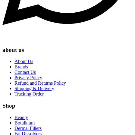
about us
About Us
Brands
Contact Us
Privacy Policy
Refund and Returns Policy
Shipping & Delivery
Tracking Order
Shop
Beauty
Botulinum
Dermal Fillers
Fat Dissolvers