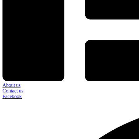
About us
Contact us
Facebook