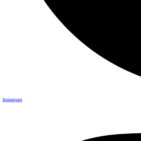
Instagram