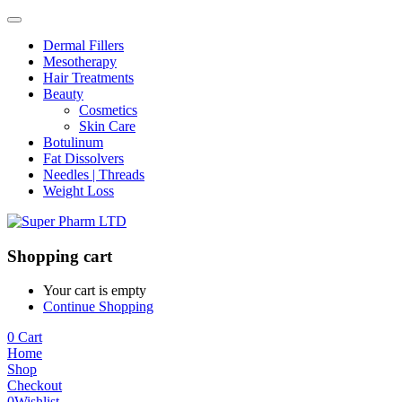
Dermal Fillers
Mesotherapy
Hair Treatments
Beauty
Cosmetics
Skin Care
Botulinum
Fat Dissolvers
Needles | Threads
Weight Loss
Shopping cart
Your cart is empty
Continue Shopping
0
Cart
Home
Shop
Checkout
0
Wishlist