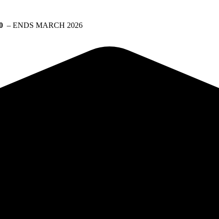
0
– ENDS MARCH 2026