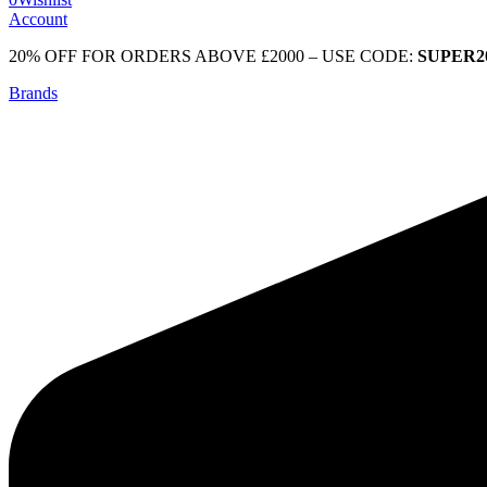
Account
20% OFF FOR ORDERS ABOVE £2000 – USE CODE:
SUPER2
Brands