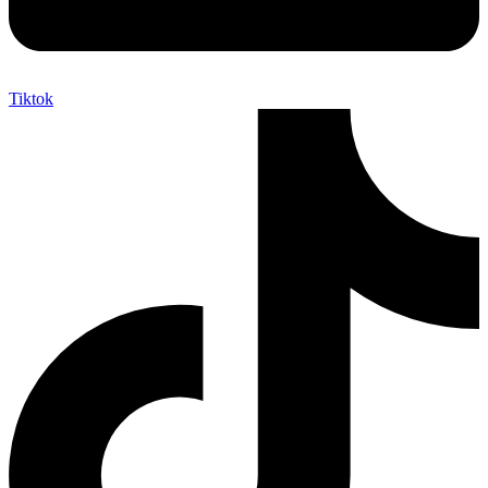
Tiktok