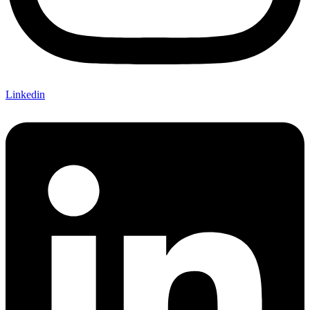
Linkedin