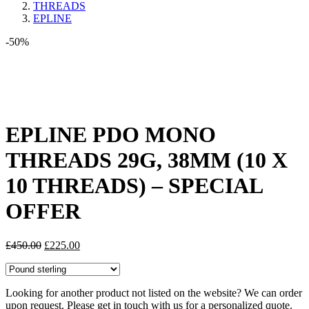
THREADS
EPLINE
-50%
Share:
EPLINE PDO MONO
THREADS 29G, 38MM (10 X
10 THREADS) – SPECIAL
OFFER
Original
Current
£
450.00
£
225.00
price
price
was:
is:
£450.00.
£225.00.
Looking for another product not listed on the website? We can order
upon request. Please get in touch with us for a personalized quote.