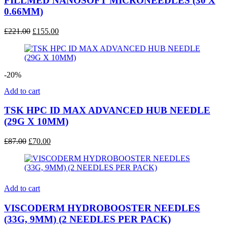
FILLMED NANOSOFT MICRONEEDLES (30 X
0.66MM)
Original
Current
£
221.00
£
155.00
price
price
was:
is:
£221.00.
£155.00.
-20%
Add to cart
TSK HPC ID MAX ADVANCED HUB NEEDLE
(29G X 10MM)
Original
Current
£
87.00
£
70.00
price
price
was:
is:
£87.00.
£70.00.
Add to cart
VISCODERM HYDROBOOSTER NEEDLES
(33G, 9MM) (2 NEEDLES PER PACK)