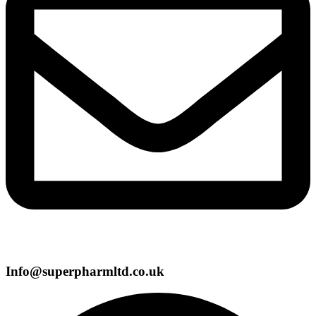
Info@superpharmltd.co.uk