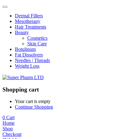
Dermal Fillers
Mesotherapy
Hair Treatments
Beauty
Cosmetics
Skin Care
Botulinum
Fat Dissolvers
Needles | Threads
Weight Loss
Shopping cart
Your cart is empty
Continue Shopping
0
Cart
Home
Shop
Checkout