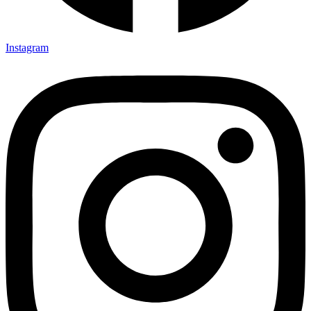
Instagram