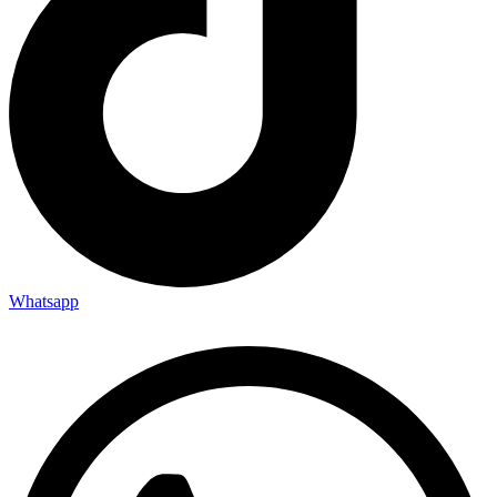
Whatsapp