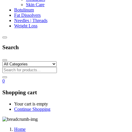
Skin Care
Botulinum
Fat Dissolvers
Needles | Threads
Weight Loss
Search
0
Shopping cart
Your cart is empty
Continue Shopping
Home