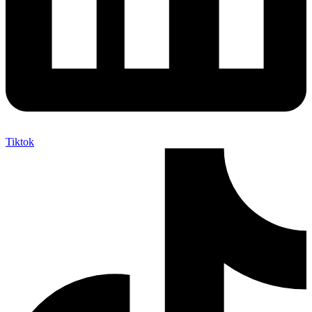
Tiktok