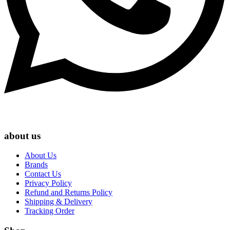
about us
About Us
Brands
Contact Us
Privacy Policy
Refund and Returns Policy
Shipping & Delivery
Tracking Order