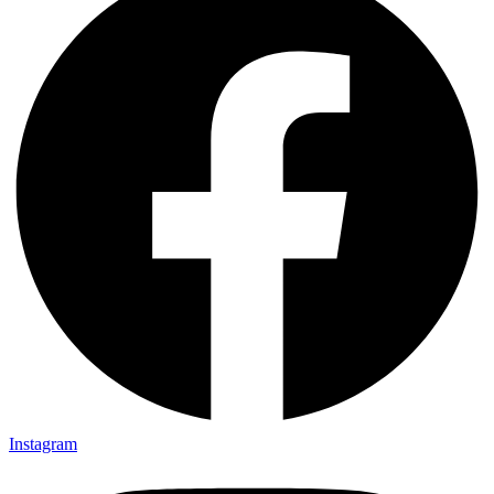
Instagram