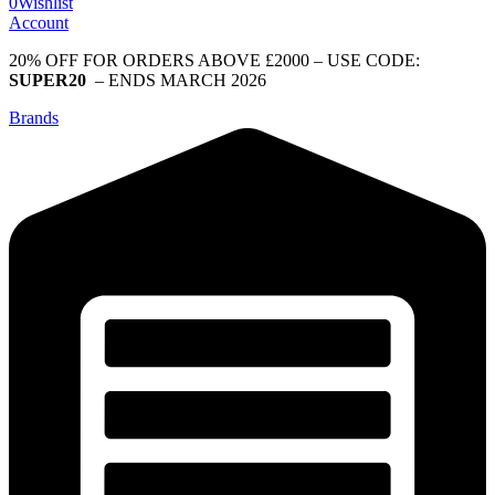
0
Wishlist
Account
20% OFF FOR ORDERS ABOVE £2000 – USE CODE:
SUPER20
– ENDS MARCH 2026
Brands