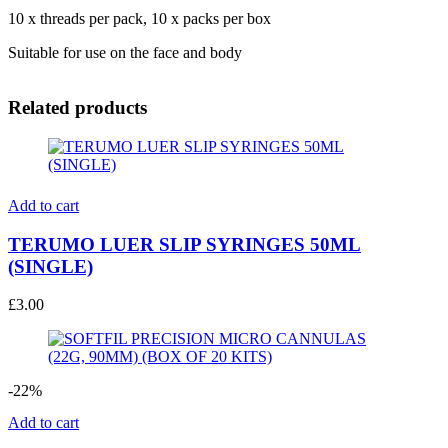
10 x threads per pack, 10 x packs per box
Suitable for use on the face and body
Related products
Add to cart
TERUMO LUER SLIP SYRINGES 50ML
(SINGLE)
£
3.00
-22%
Add to cart