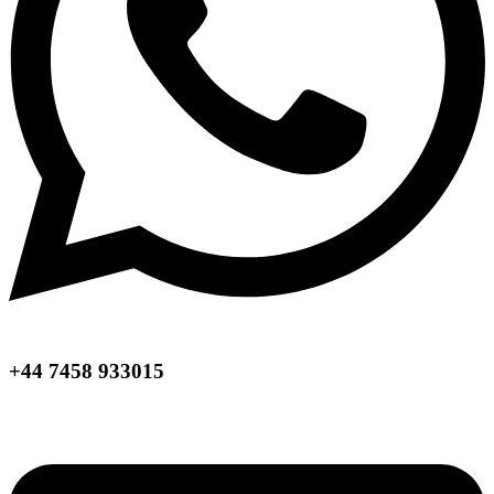
+44 7458 933015