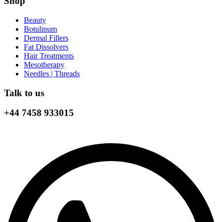
Shop
Beauty
Botulinum
Dermal Fillers
Fat Dissolvers
Hair Treatments
Mesotherapy
Needles | Threads
Talk to us
+44 7458 933015