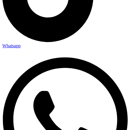
Whatsapp