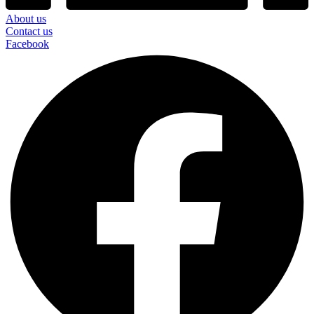
About us
Contact us
Facebook