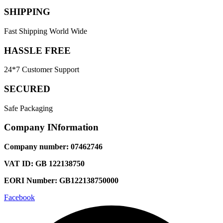
SHIPPING
Fast Shipping World Wide
HASSLE FREE
24*7 Customer Support
SECURED
Safe Packaging
Company INformation
Company number: 07462746
VAT ID: GB 122138750
EORI Number: GB122138750000
Facebook