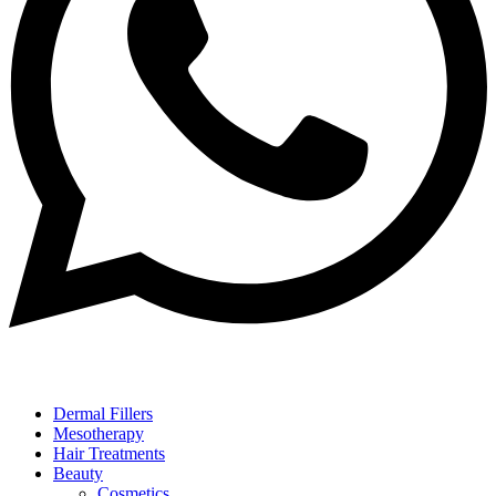
Dermal Fillers
Mesotherapy
Hair Treatments
Beauty
Cosmetics