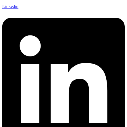
Linkedin