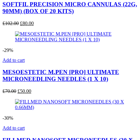
SOFTFIL PRECISION MICRO CANNULAS (22G,
90MM) (BOX OF 20 KITS)
Original
Current
£
102.00
£
80.00
price
price
was:
is:
£102.00.
£80.00.
-29%
Add to cart
MESOESTETIC M.PEN [PRO] ULTIMATE
MICRONEEDLING NEEDLES (1 X 10)
Original
Current
£
70.00
£
50.00
price
price
was:
is:
£70.00.
£50.00.
-30%
Add to cart