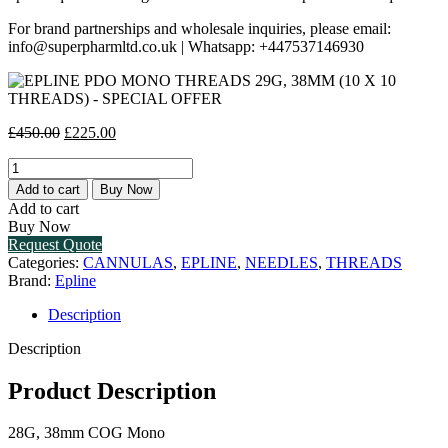
For brand partnerships and wholesale inquiries, please email:
info@superpharmltd.co.uk | Whatsapp: +447537146930
Original
Current
£
450.00
£
225.00
price
price
EPLINE
was:
is:
PDO
£450.00.
£225.00.
Add to cart
Buy Now
MONO
Add to cart
THREADS
Buy Now
29G,
Request Quote
38MM
Categories:
CANNULAS
,
EPLINE
,
NEEDLES
,
THREADS
(10
Brand:
Epline
X
10
Description
THREADS)
-
Description
SPECIAL
OFFER
Product Description
quantity
28G, 38mm COG Mono