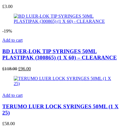
£
3.00
-19%
Add to cart
BD LUER-LOK TIP SYRINGES 50ML
PLASTIPAK (300865) (1 X 60) – CLEARANCE
Original
Current
£
118.00
£
96.00
price
price
was:
is:
£118.00.
£96.00.
Add to cart
TERUMO LUER LOCK SYRINGES 50ML (1 X
25)
£
58.00