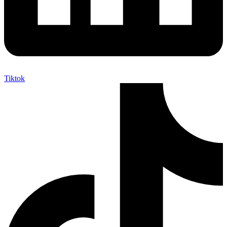
Tiktok