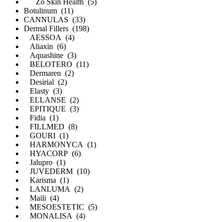
Zo Skin Health (5)
Botulinum (11)
CANNULAS (33)
Dermal Fillers (198)
AESSOA (4)
Aliaxin (6)
Aquashine (3)
BELOTERO (11)
Dermaren (2)
Desirial (2)
Elasty (3)
ELLANSE (2)
EPITIQUE (3)
Fidia (1)
FILLMED (8)
GOURI (1)
HARMONYCA (1)
HYACORP (6)
Jalupro (1)
JUVEDERM (10)
Karisma (1)
LANLUMA (2)
Maili (4)
MESOESTETIC (5)
MONALISA (4)