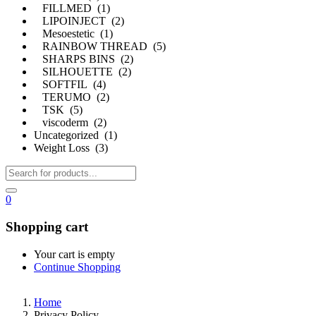
FILLMED (1)
LIPOINJECT (2)
Mesoestetic (1)
RAINBOW THREAD (5)
SHARPS BINS (2)
SILHOUETTE (2)
SOFTFIL (4)
TERUMO (2)
TSK (5)
viscoderm (2)
Uncategorized (1)
Weight Loss (3)
0
Shopping cart
Your cart is empty
Continue Shopping
Home
Privacy Policy