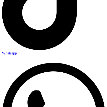
Whatsapp