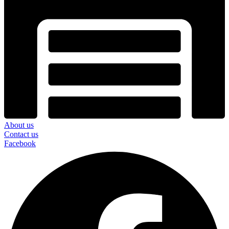
About us
Contact us
Facebook