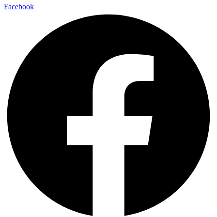
Facebook