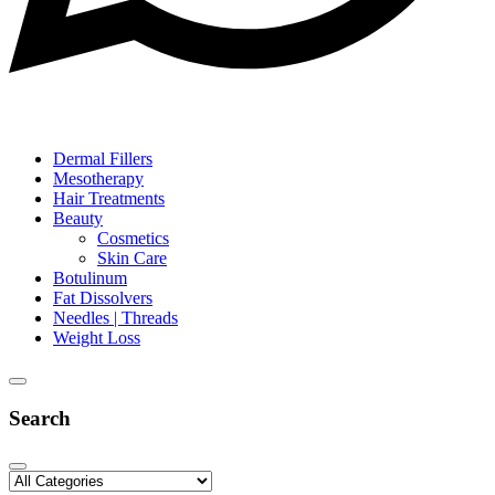
Dermal Fillers
Mesotherapy
Hair Treatments
Beauty
Cosmetics
Skin Care
Botulinum
Fat Dissolvers
Needles | Threads
Weight Loss
Search