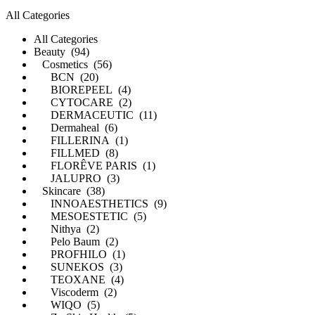
All Categories
All Categories
Beauty (94)
Cosmetics (56)
BCN (20)
BIOREPEEL (4)
CYTOCARE (2)
DERMACEUTIC (11)
Dermaheal (6)
FILLERINA (1)
FILLMED (8)
FLORÊVE PARIS (1)
JALUPRO (3)
Skincare (38)
INNOAESTHETICS (9)
MESOESTETIC (5)
Nithya (2)
Pelo Baum (2)
PROFHILO (1)
SUNEKOS (3)
TEOXANE (4)
Viscoderm (2)
WIQO (5)