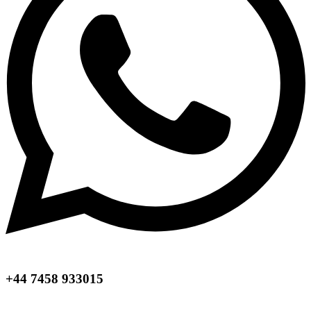
+44 7458 933015