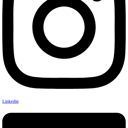
Linkedin