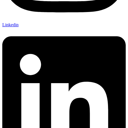
Linkedin