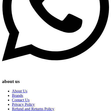
about us
About Us
Brands
Contact Us
Privacy Policy
Refund and Returns Policy