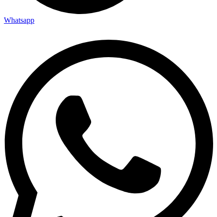
Whatsapp