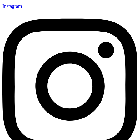
Instagram