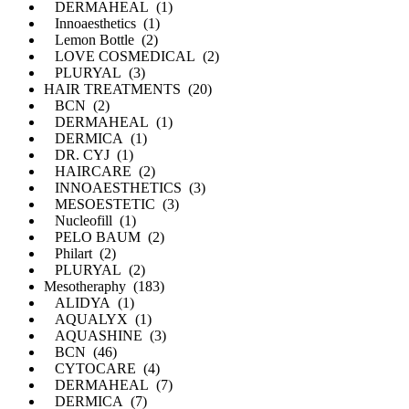
DERMAHEAL (1)
Innoaesthetics (1)
Lemon Bottle (2)
LOVE COSMEDICAL (2)
PLURYAL (3)
HAIR TREATMENTS (20)
BCN (2)
DERMAHEAL (1)
DERMICA (1)
DR. CYJ (1)
HAIRCARE (2)
INNOAESTHETICS (3)
MESOESTETIC (3)
Nucleofill (1)
PELO BAUM (2)
Philart (2)
PLURYAL (2)
Mesotheraphy (183)
ALIDYA (1)
AQUALYX (1)
AQUASHINE (3)
BCN (46)
CYTOCARE (4)
DERMAHEAL (7)
DERMICA (7)