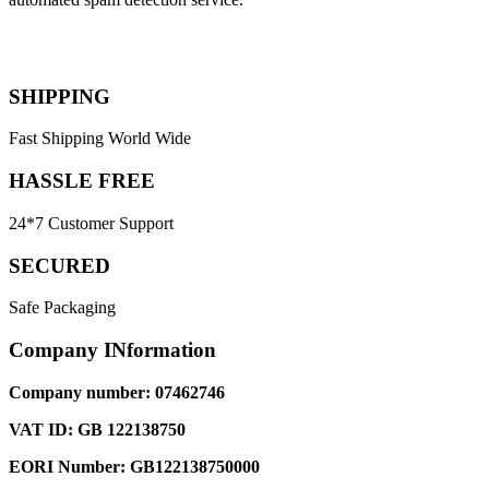
SHIPPING
Fast Shipping World Wide
HASSLE FREE
24*7 Customer Support
SECURED
Safe Packaging
Company INformation
Company number: 07462746
VAT ID: GB 122138750
EORI Number: GB122138750000