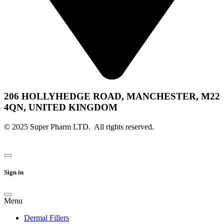
206 HOLLYHEDGE ROAD, MANCHESTER, M22
4QN, UNITED KINGDOM
© 2025 Super Pharm LTD. All rights reserved.
Sign in
Menu
Dermal Fillers