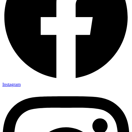
Instagram