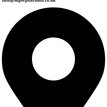
Info@superpharmltd.co.uk