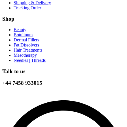
Shipping & Delivery
Tracking Order
Shop
Beauty
Botulinum
Dermal Fillers
Fat Dissolvers
Hair Treatments
Mesotherapy
Needles | Threads
Talk to us
+44 7458 933015