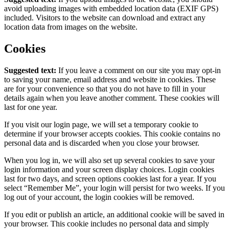
avoid uploading images with embedded location data (EXIF GPS)
included. Visitors to the website can download and extract any
location data from images on the website.
Cookies
Suggested text:
If you leave a comment on our site you may opt-in
to saving your name, email address and website in cookies. These
are for your convenience so that you do not have to fill in your
details again when you leave another comment. These cookies will
last for one year.
If you visit our login page, we will set a temporary cookie to
determine if your browser accepts cookies. This cookie contains no
personal data and is discarded when you close your browser.
When you log in, we will also set up several cookies to save your
login information and your screen display choices. Login cookies
last for two days, and screen options cookies last for a year. If you
select “Remember Me”, your login will persist for two weeks. If you
log out of your account, the login cookies will be removed.
If you edit or publish an article, an additional cookie will be saved in
your browser. This cookie includes no personal data and simply