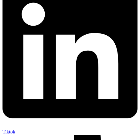
Tiktok