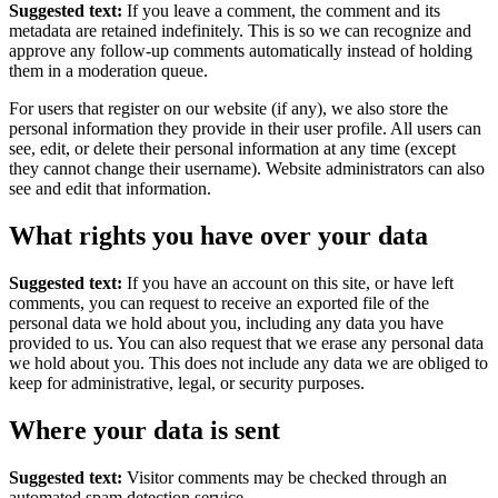
Suggested text:
If you leave a comment, the comment and its
metadata are retained indefinitely. This is so we can recognize and
approve any follow-up comments automatically instead of holding
them in a moderation queue.
For users that register on our website (if any), we also store the
personal information they provide in their user profile. All users can
see, edit, or delete their personal information at any time (except
they cannot change their username). Website administrators can also
see and edit that information.
What rights you have over your data
Suggested text:
If you have an account on this site, or have left
comments, you can request to receive an exported file of the
personal data we hold about you, including any data you have
provided to us. You can also request that we erase any personal data
we hold about you. This does not include any data we are obliged to
keep for administrative, legal, or security purposes.
Where your data is sent
Suggested text:
Visitor comments may be checked through an
automated spam detection service.