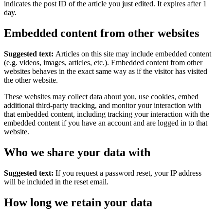
indicates the post ID of the article you just edited. It expires after 1
day.
Embedded content from other websites
Suggested text:
Articles on this site may include embedded content
(e.g. videos, images, articles, etc.). Embedded content from other
websites behaves in the exact same way as if the visitor has visited
the other website.
These websites may collect data about you, use cookies, embed
additional third-party tracking, and monitor your interaction with
that embedded content, including tracking your interaction with the
embedded content if you have an account and are logged in to that
website.
Who we share your data with
Suggested text:
If you request a password reset, your IP address
will be included in the reset email.
How long we retain your data