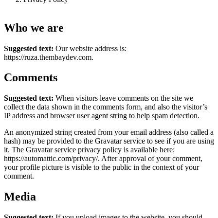
Who we are
Suggested text:
Our website address is:
https://ruza.thembaydev.com.
Comments
Suggested text:
When visitors leave comments on the site we
collect the data shown in the comments form, and also the visitor’s
IP address and browser user agent string to help spam detection.
An anonymized string created from your email address (also called a
hash) may be provided to the Gravatar service to see if you are using
it. The Gravatar service privacy policy is available here:
https://automattic.com/privacy/. After approval of your comment,
your profile picture is visible to the public in the context of your
comment.
Media
Suggested text:
If you upload images to the website, you should