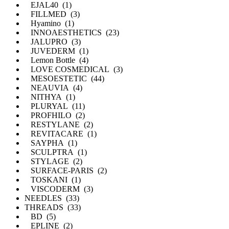
EJAL40 (1)
FILLMED (3)
Hyamino (1)
INNOAESTHETICS (23)
JALUPRO (3)
JUVEDERM (1)
Lemon Bottle (4)
LOVE COSMEDICAL (3)
MESOESTETIC (44)
NEAUVIA (4)
NITHYA (1)
PLURYAL (11)
PROFHILO (2)
RESTYLANE (2)
REVITACARE (1)
SAYPHA (1)
SCULPTRA (1)
STYLAGE (2)
SURFACE-PARIS (2)
TOSKANI (1)
VISCODERM (3)
NEEDLES (33)
THREADS (33)
BD (5)
EPLINE (2)