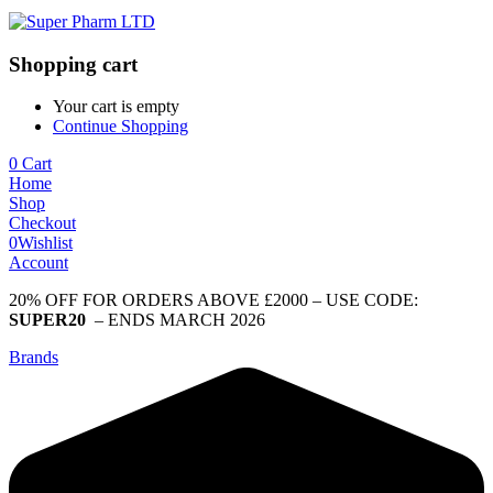
Shopping cart
Your cart is empty
Continue Shopping
0
Cart
Home
Shop
Checkout
0
Wishlist
Account
20% OFF FOR ORDERS ABOVE £2000 – USE CODE:
SUPER20
– ENDS MARCH 2026
Brands