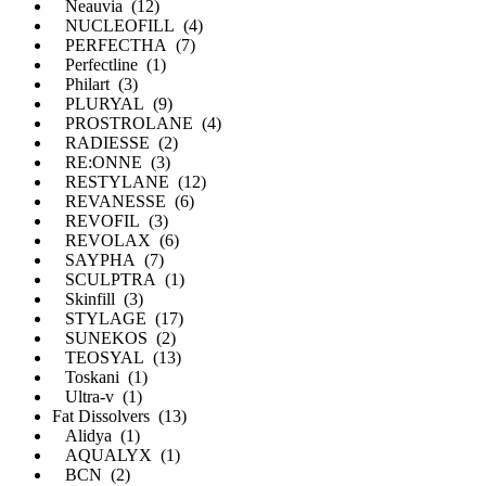
Neauvia (12)
NUCLEOFILL (4)
PERFECTHA (7)
Perfectline (1)
Philart (3)
PLURYAL (9)
PROSTROLANE (4)
RADIESSE (2)
RE:ONNE (3)
RESTYLANE (12)
REVANESSE (6)
REVOFIL (3)
REVOLAX (6)
SAYPHA (7)
SCULPTRA (1)
Skinfill (3)
STYLAGE (17)
SUNEKOS (2)
TEOSYAL (13)
Toskani (1)
Ultra-v (1)
Fat Dissolvers (13)
Alidya (1)
AQUALYX (1)
BCN (2)