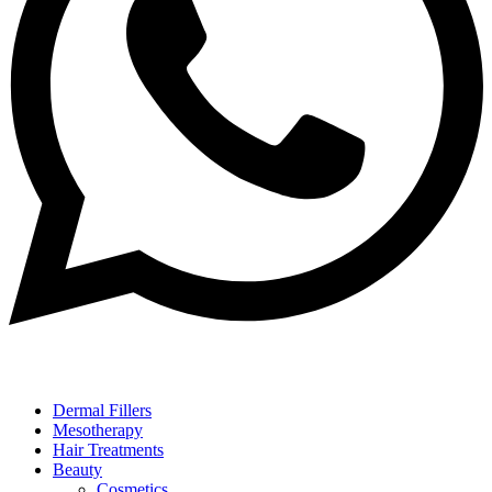
Dermal Fillers
Mesotherapy
Hair Treatments
Beauty
Cosmetics