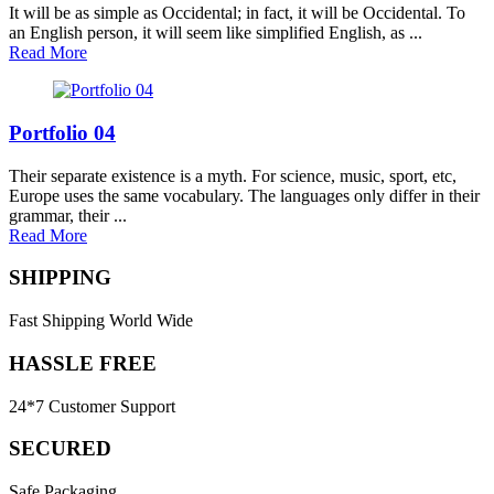
It will be as simple as Occidental; in fact, it will be Occidental. To
an English person, it will seem like simplified English, as ...
Read More
Portfolio 04
Their separate existence is a myth. For science, music, sport, etc,
Europe uses the same vocabulary. The languages only differ in their
grammar, their ...
Read More
SHIPPING
Fast Shipping World Wide
HASSLE FREE
24*7 Customer Support
SECURED
Safe Packaging