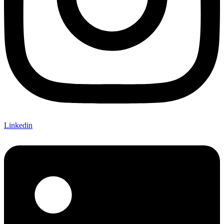
Linkedin