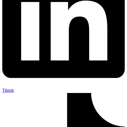
Tiktok