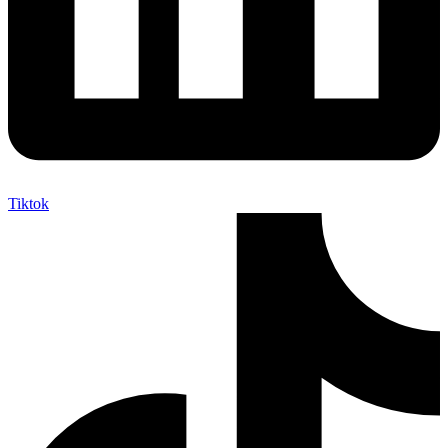
Tiktok