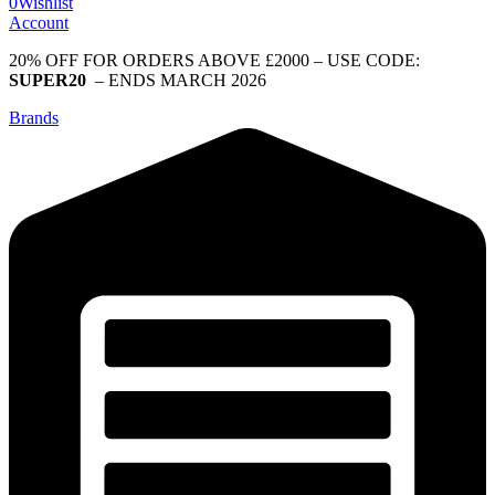
0
Wishlist
Account
20% OFF FOR ORDERS ABOVE £2000 – USE CODE:
SUPER20
– ENDS MARCH 2026
Brands