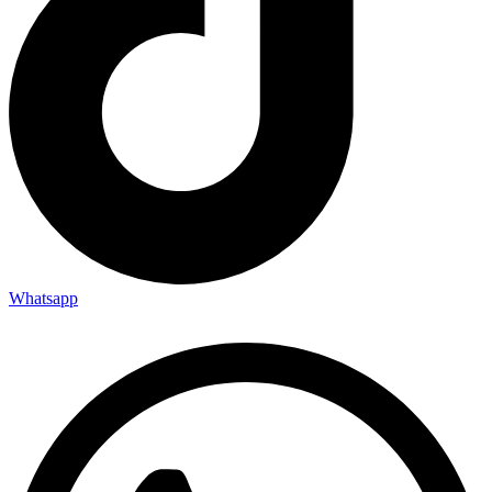
Whatsapp