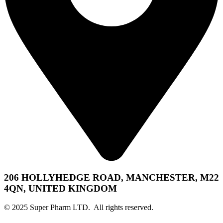
206 HOLLYHEDGE ROAD, MANCHESTER, M22
4QN, UNITED KINGDOM
© 2025 Super Pharm LTD. All rights reserved.