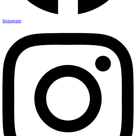
Instagram