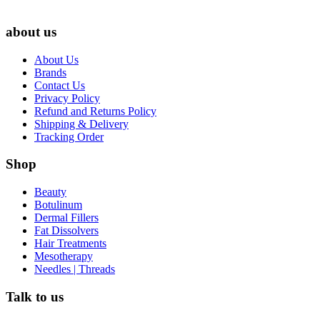
about us
About Us
Brands
Contact Us
Privacy Policy
Refund and Returns Policy
Shipping & Delivery
Tracking Order
Shop
Beauty
Botulinum
Dermal Fillers
Fat Dissolvers
Hair Treatments
Mesotherapy
Needles | Threads
Talk to us