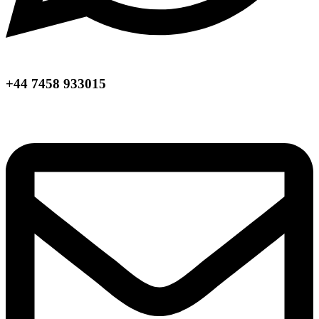
+44 7458 933015