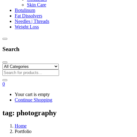
Skin Care
Botulinum
Fat Dissolvers
Needles | Threads
Weight Loss
Search
0
Your cart is empty
Continue Shopping
tag:
photography
Home
Portfolio