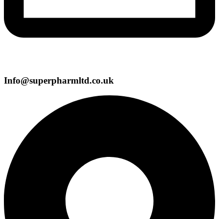
Info@superpharmltd.co.uk