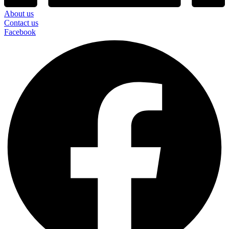
About us
Contact us
Facebook