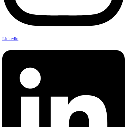
Linkedin