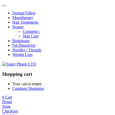
Dermal Fillers
Mesotherapy
Hair Treatments
Beauty
Cosmetics
Skin Care
Botulinum
Fat Dissolvers
Needles | Threads
Weight Loss
Shopping cart
Your cart is empty
Continue Shopping
0
Cart
Home
Shop
Checkout