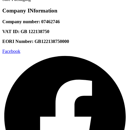
Company INformation
Company number: 07462746
VAT ID: GB 122138750
EORI Number: GB122138750000
Facebook