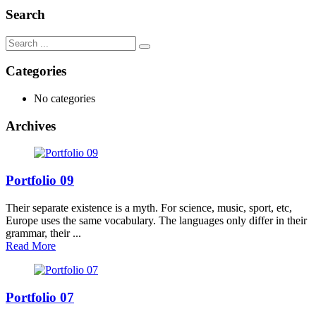
Search
Categories
No categories
Archives
Portfolio 09
Their separate existence is a myth. For science, music, sport, etc,
Europe uses the same vocabulary. The languages only differ in their
grammar, their ...
Read More
Portfolio 07