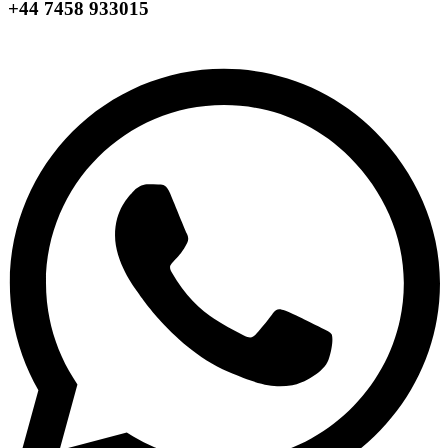
+44 7458 933015