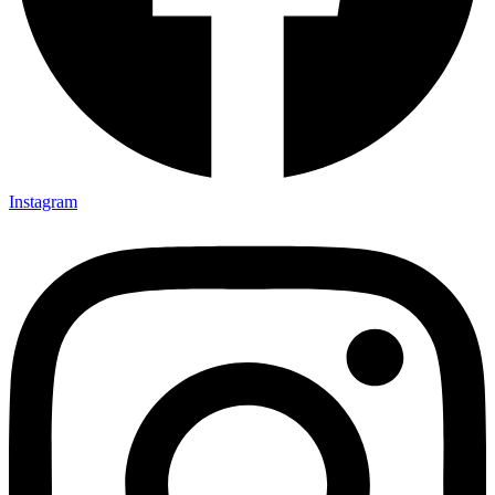
Instagram