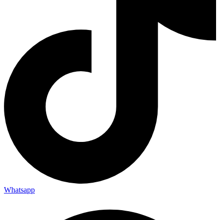
Whatsapp